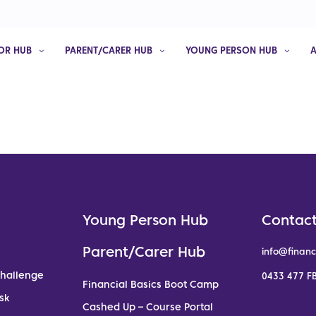
OR HUB
PARENT/CARER HUB
YOUNG PERSON HUB
Young Person Hub
Contact
Parent/Carer Hub
info@financ
Challenge
0433 477 FB
Financial Basics Boot Camp
sk
Cashed Up – Course Portal