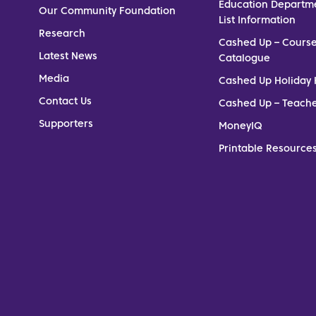
Education Departm
Our Community Foundation
List Information
Research
Cashed Up – Cours
Latest News
Catalogue
Media
Cashed Up Holiday 
Contact Us
Cashed Up – Teach
Supporters
MoneyIQ
Printable Resources