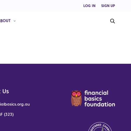
LOG IN
SIGN UP
ABOUT
 Us
ialbasics.org.au
F (323)