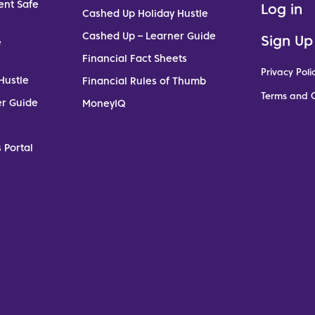
ent Safe
Log in
Cashed Up Holiday Hustle
Cashed Up – Learner Guide
Sign Up
e
Financial Fact Sheets
Privacy Poli
Hustle
Financial Rules of Thumb
Terms and C
er Guide
MoneyIQ
 Portal