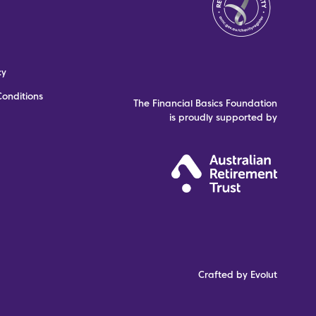
cy
onditions
The Financial Basics Foundation
is proudly supported by
Crafted by Evolut