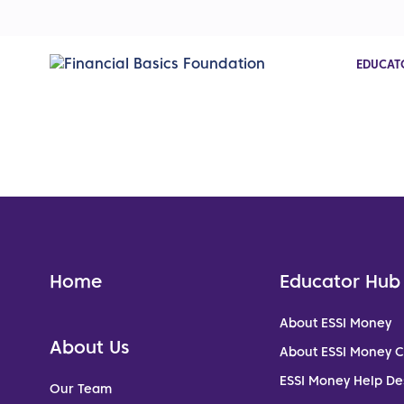
EDUCAT
Home
Educator Hub
About ESSI Money
About Us
About ESSI Money 
ESSI Money Help De
Our Team