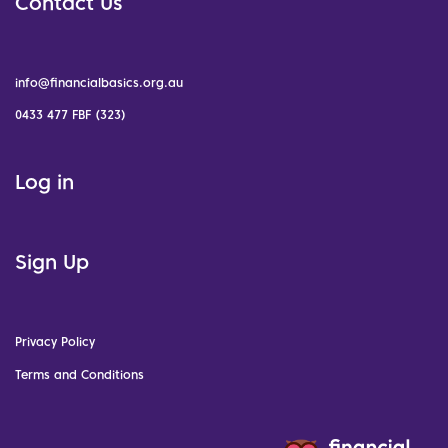
Contact Us
info@financialbasics.org.au
0433 477 FBF (323)
Log in
Sign Up
Privacy Policy
Terms and Conditions