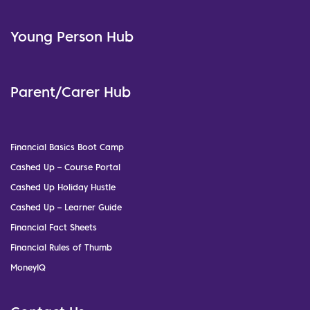
Young Person Hub
Parent/Carer Hub
Financial Basics Boot Camp
Cashed Up – Course Portal
Cashed Up Holiday Hustle
Cashed Up – Learner Guide
Financial Fact Sheets
Financial Rules of Thumb
MoneyIQ