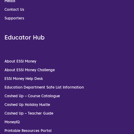
Media
Contact Us
Supporters
Educator Hub
About ESSI Money
About ESSI Money Challenge
ESSI Money Help Desk
Education Department Safe List Information
Cashed Up – Course Catalogue
Cashed Up Holiday Hustle
Cashed Up – Teacher Guide
MoneyIQ
Printable Resources Portal