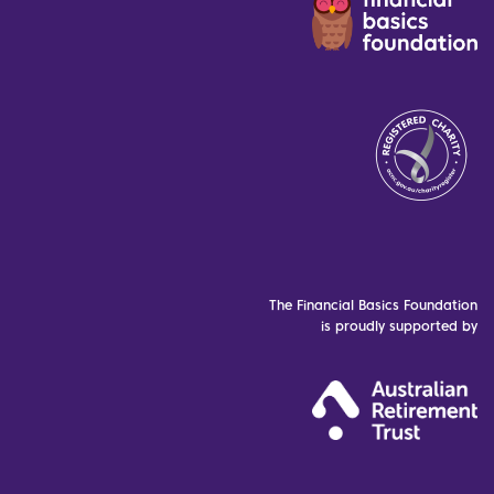
The Financial Basics Foundation
is proudly supported by