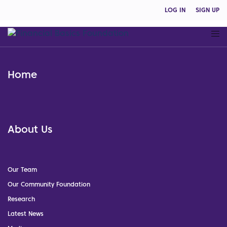
LOG IN
SIGN UP
Home
About Us
Our Team
Our Community Foundation
Research
Latest News