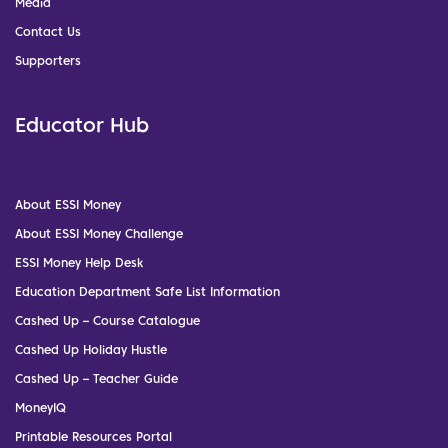
Media
Contact Us
Supporters
Educator Hub
About ESSI Money
About ESSI Money Challenge
ESSI Money Help Desk
Education Department Safe List Information
Cashed Up – Course Catalogue
Cashed Up Holiday Hustle
Cashed Up – Teacher Guide
MoneyIQ
Printable Resources Portal