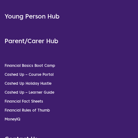
Young Person Hub
Parent/Carer Hub
Financial Basics Boot Camp
Cashed Up – Course Portal
Cashed Up Holiday Hustle
Cashed Up – Learner Guide
Financial Fact Sheets
Financial Rules of Thumb
MoneyIQ