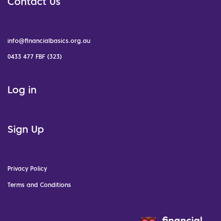
Contact Us
info@financialbasics.org.au
0433 477 FBF (323)
Log in
Sign Up
Privacy Policy
Terms and Conditions