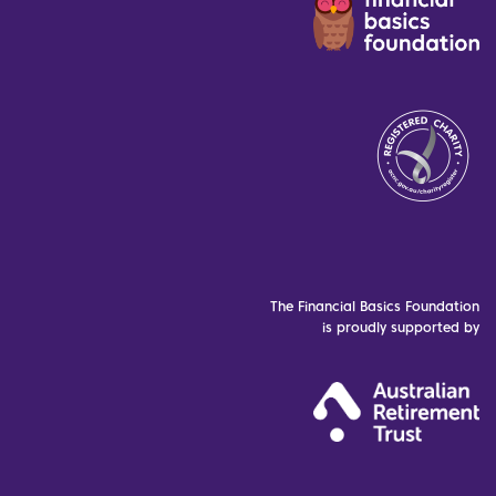
The Financial Basics Foundation
is proudly supported by