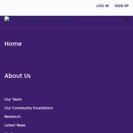
LOG IN
SIGN UP
Home
About Us
Our Team
Our Community Foundation
Research
Latest News