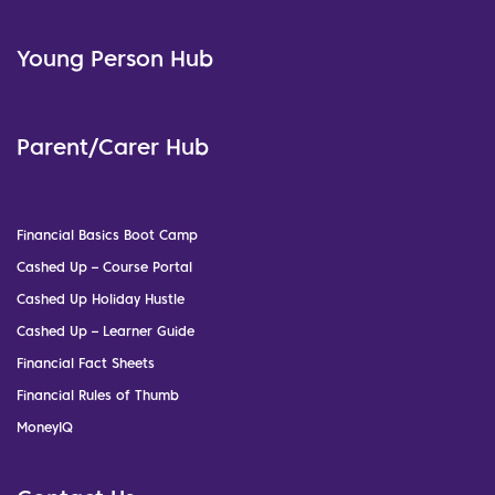
Young Person Hub
Parent/Carer Hub
Financial Basics Boot Camp
Cashed Up – Course Portal
Cashed Up Holiday Hustle
Cashed Up – Learner Guide
Financial Fact Sheets
Financial Rules of Thumb
MoneyIQ