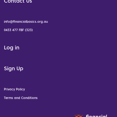
Contact Us
info@financialbasics.org.au
0433 477 FBF (323)
Log in
Sign Up
Privacy Policy
Terms and Conditions