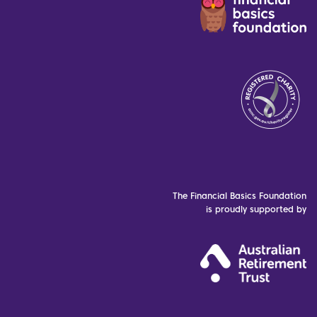
The Financial Basics Foundation
is proudly supported by