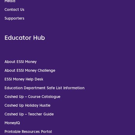
Media
Contact Us
Supporters
Educator Hub
About ESSI Money
About ESSI Money Challenge
ESSI Money Help Desk
Education Department Safe List Information
Cashed Up – Course Catalogue
Cashed Up Holiday Hustle
Cashed Up – Teacher Guide
MoneyIQ
Printable Resources Portal