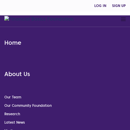
LOG IN
SIGN UP
Home
About Us
Our Team
Our Community Foundation
Research
Latest News