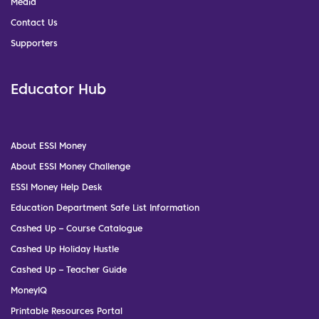
Media
Contact Us
Supporters
Educator Hub
About ESSI Money
About ESSI Money Challenge
ESSI Money Help Desk
Education Department Safe List Information
Cashed Up – Course Catalogue
Cashed Up Holiday Hustle
Cashed Up – Teacher Guide
MoneyIQ
Printable Resources Portal