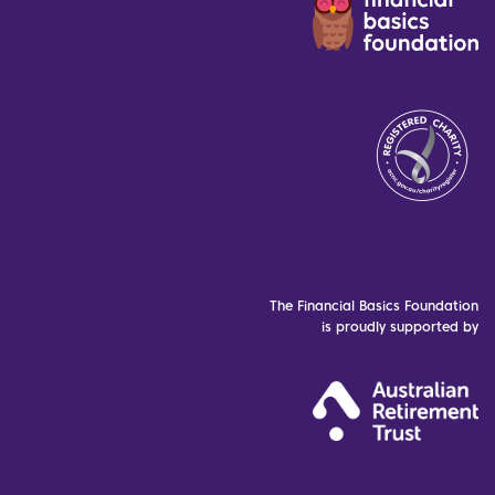
The Financial Basics Foundation
is proudly supported by