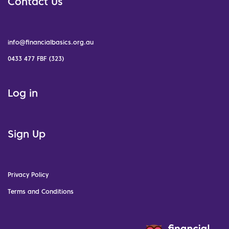
Contact Us
info@financialbasics.org.au
0433 477 FBF (323)
Log in
Sign Up
Privacy Policy
Terms and Conditions