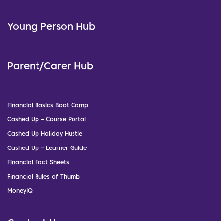
Young Person Hub
Parent/Carer Hub
Financial Basics Boot Camp
Cashed Up – Course Portal
Cashed Up Holiday Hustle
Cashed Up – Learner Guide
Financial Fact Sheets
Financial Rules of Thumb
MoneyIQ