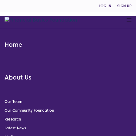
LOG IN
SIGN UP
Home
About Us
Our Team
Our Community Foundation
Research
Latest News