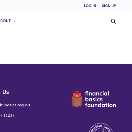
LOG IN
SIGN UP
ABOUT
 Us
ialbasics.org.au
F (323)