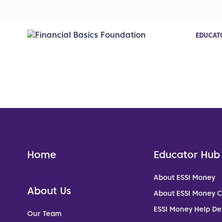
EDUCAT
Home
Educator Hub
About ESSI Money
About Us
About ESSI Money 
ESSI Money Help De
Our Team