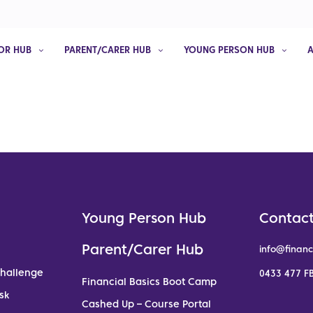
OR HUB
PARENT/CARER HUB
YOUNG PERSON HUB
Young Person Hub
Contact
Parent/Carer Hub
info@financ
Challenge
0433 477 FB
Financial Basics Boot Camp
sk
Cashed Up – Course Portal