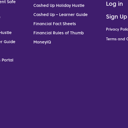
ent Safe
Log in
Cashed Up Holiday Hustle
Cashed Up – Learner Guide
Sign Up
e
Financial Fact Sheets
Privacy Poli
Hustle
Financial Rules of Thumb
Terms and C
er Guide
MoneyIQ
 Portal