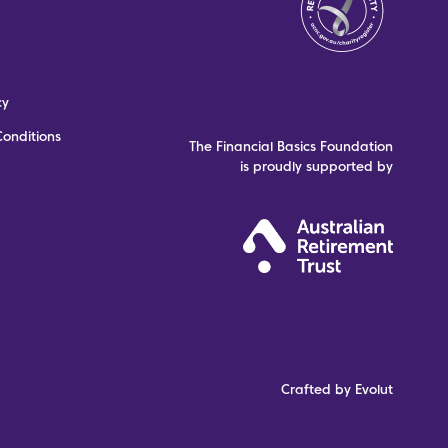
cy
onditions
The Financial Basics Foundation
is proudly supported by
Crafted by Evolut