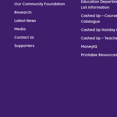
Education Departm
Our Community Foundation
List Information
Research
Cashed Up – Cours
Latest News
Catalogue
Media
Cashed Up Holiday 
Contact Us
Cashed Up – Teach
Supporters
MoneyIQ
Printable Resources