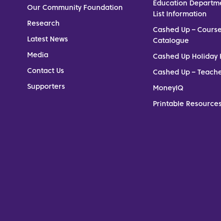
Education Departm
Our Community Foundation
List Information
Research
Cashed Up – Cours
Latest News
Catalogue
Media
Cashed Up Holiday 
Contact Us
Cashed Up – Teach
Supporters
MoneyIQ
Printable Resources