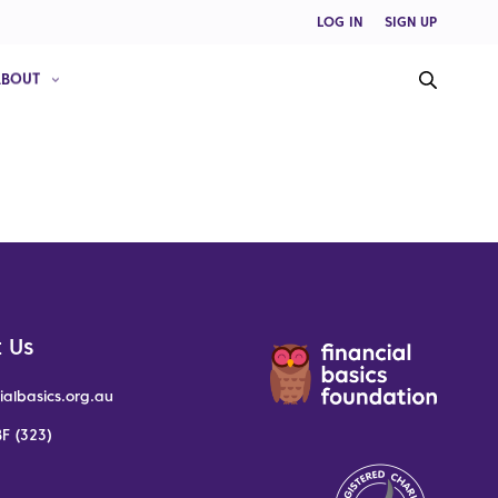
LOG IN
SIGN UP
ABOUT
 Us
ialbasics.org.au
F (323)