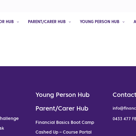
OR HUB
PARENT/CARER HUB
YOUNG PERSON HUB
Young Person Hub
Contact
Parent/Carer Hub
info@financ
Challenge
0433 477 FB
Financial Basics Boot Camp
sk
Cashed Up – Course Portal