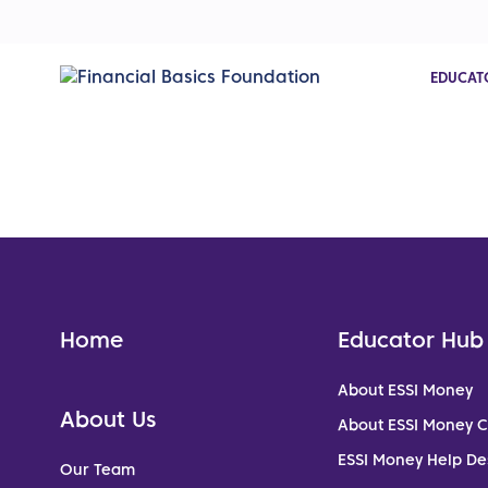
EDUCAT
Home
Educator Hub
About ESSI Money
About Us
About ESSI Money 
ESSI Money Help De
Our Team