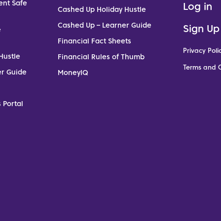
ent Safe
Log in
Cashed Up Holiday Hustle
Cashed Up – Learner Guide
Sign Up
e
Financial Fact Sheets
Privacy Poli
Hustle
Financial Rules of Thumb
Terms and C
er Guide
MoneyIQ
 Portal