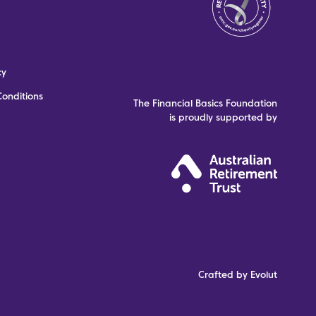
cy
onditions
The Financial Basics Foundation
is proudly supported by
Crafted by Evolut