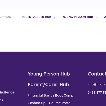
OR HUB
PARENT/CARER HUB
YOUNG PERSON HUB
Young Person Hub
Contact
Parent/Carer Hub
info@financ
Challenge
0433 477 FB
Financial Basics Boot Camp
sk
Cashed Up – Course Portal