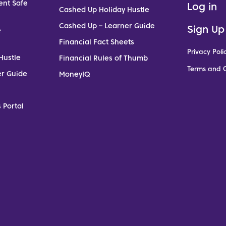
ent Safe
Log in
Cashed Up Holiday Hustle
Cashed Up – Learner Guide
Sign Up
e
Financial Fact Sheets
Privacy Poli
Hustle
Financial Rules of Thumb
Terms and C
er Guide
MoneyIQ
 Portal