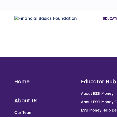
EDUCAT
Home
Educator Hub
About ESSI Money
About Us
About ESSI Money 
ESSI Money Help De
Our Team