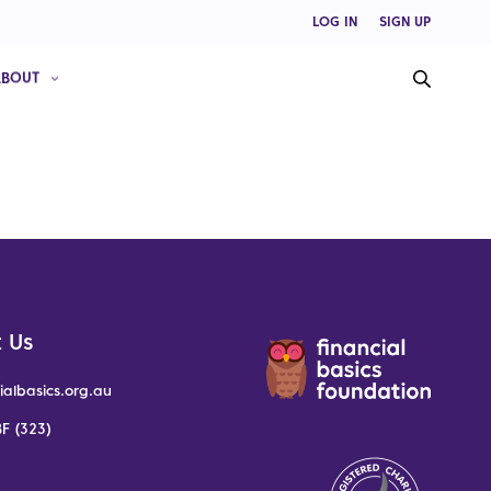
LOG IN
SIGN UP
ABOUT
 Us
ialbasics.org.au
F (323)