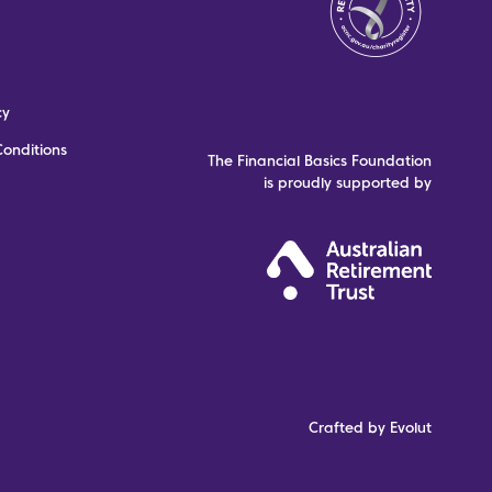
cy
onditions
The Financial Basics Foundation
is proudly supported by
Crafted by Evolut