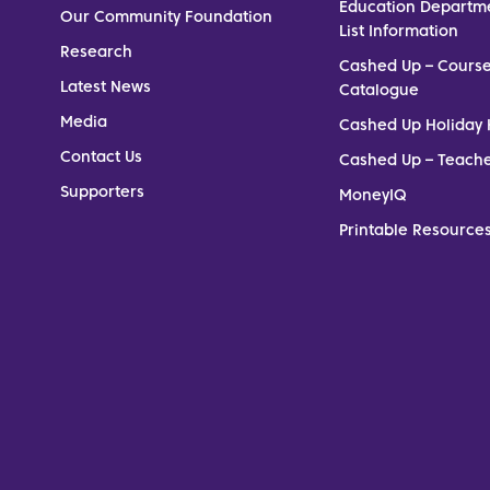
Education Departm
Our Community Foundation
List Information
Research
Cashed Up – Cours
Latest News
Catalogue
Media
Cashed Up Holiday 
Contact Us
Cashed Up – Teach
Supporters
MoneyIQ
Printable Resources