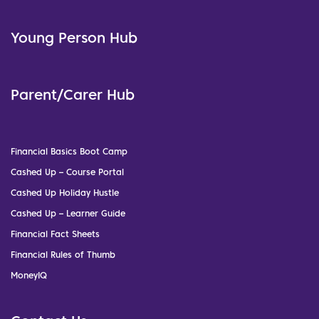
Young Person Hub
Parent/Carer Hub
Financial Basics Boot Camp
Cashed Up – Course Portal
Cashed Up Holiday Hustle
Cashed Up – Learner Guide
Financial Fact Sheets
Financial Rules of Thumb
MoneyIQ