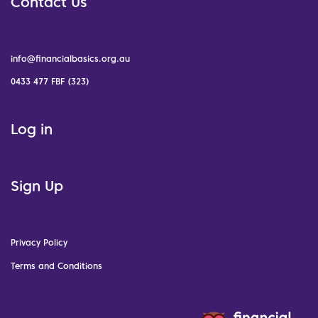
Contact Us
info@financialbasics.org.au
0433 477 FBF (323)
Log in
Sign Up
Privacy Policy
Terms and Conditions