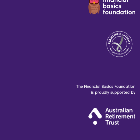
The Financial Basics Foundation
is proudly supported by