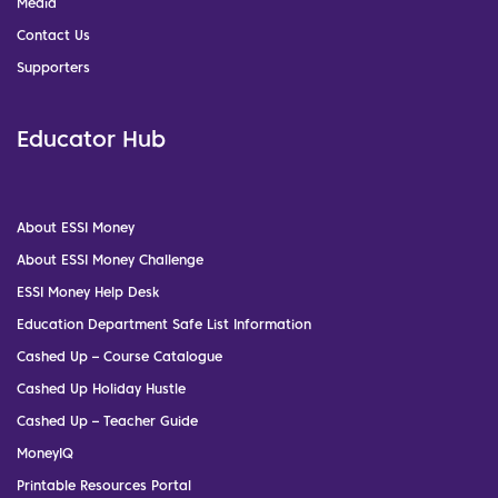
Media
Contact Us
Supporters
Educator Hub
About ESSI Money
About ESSI Money Challenge
ESSI Money Help Desk
Education Department Safe List Information
Cashed Up – Course Catalogue
Cashed Up Holiday Hustle
Cashed Up – Teacher Guide
MoneyIQ
Printable Resources Portal