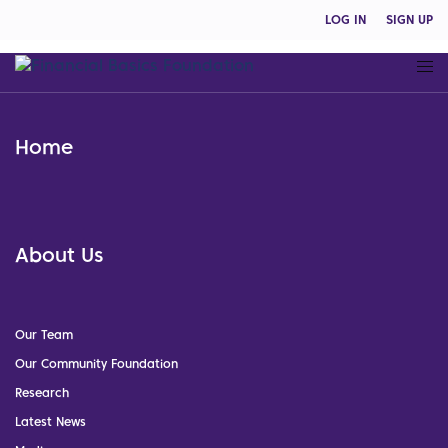
LOG IN
SIGN UP
Home
About Us
Our Team
Our Community Foundation
Research
Latest News