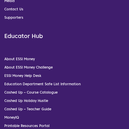
Media
Contact Us
Supporters
Educator Hub
About ESSI Money
About ESSI Money Challenge
ESSI Money Help Desk
Education Department Safe List Information
Cashed Up – Course Catalogue
Cashed Up Holiday Hustle
Cashed Up – Teacher Guide
MoneyIQ
Printable Resources Portal