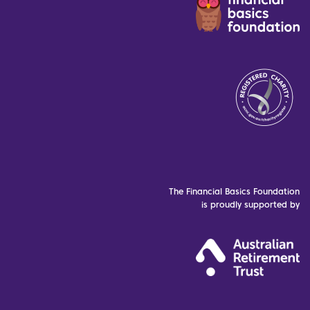
The Financial Basics Foundation
is proudly supported by