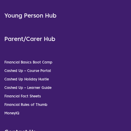
Young Person Hub
Parent/Carer Hub
Financial Basics Boot Camp
Cashed Up – Course Portal
Cashed Up Holiday Hustle
Cashed Up – Learner Guide
Financial Fact Sheets
Financial Rules of Thumb
MoneyIQ