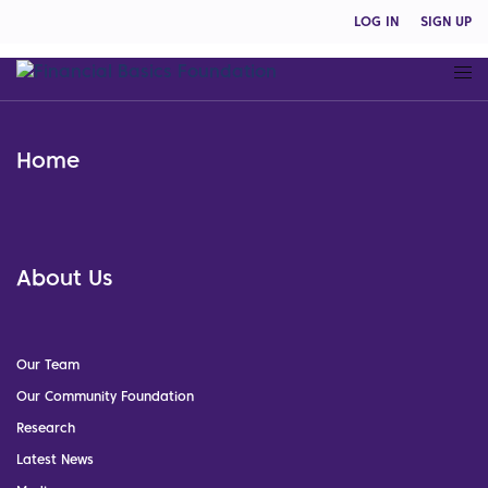
LOG IN
SIGN UP
Home
About Us
Our Team
Our Community Foundation
Research
Latest News