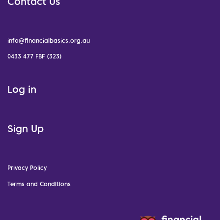
Contact Us
info@financialbasics.org.au
0433 477 FBF (323)
Log in
Sign Up
Privacy Policy
Terms and Conditions