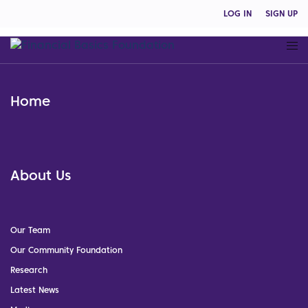
LOG IN
SIGN UP
Home
About Us
Our Team
Our Community Foundation
Research
Latest News