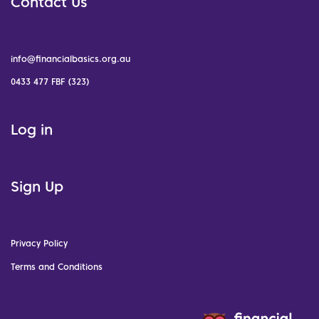
Contact Us
info@financialbasics.org.au
0433 477 FBF (323)
Log in
Sign Up
Privacy Policy
Terms and Conditions