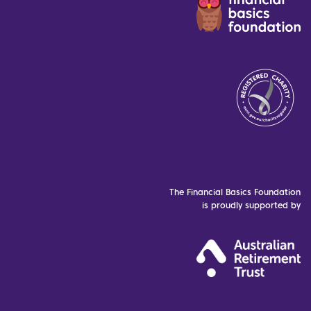
The Financial Basics Foundation
is proudly supported by