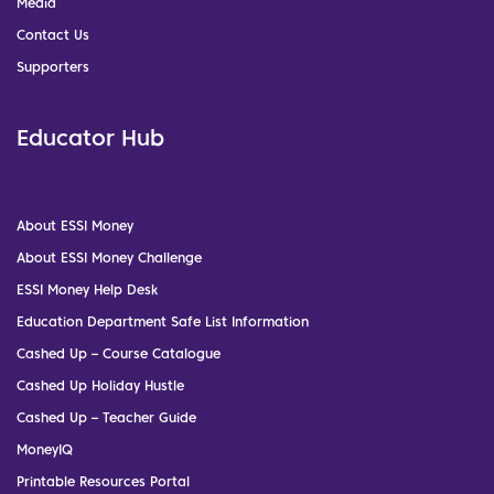
Media
Contact Us
Supporters
Educator Hub
About ESSI Money
About ESSI Money Challenge
ESSI Money Help Desk
Education Department Safe List Information
Cashed Up – Course Catalogue
Cashed Up Holiday Hustle
Cashed Up – Teacher Guide
MoneyIQ
Printable Resources Portal