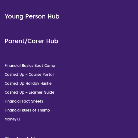
Young Person Hub
Parent/Carer Hub
Financial Basics Boot Camp
Cashed Up – Course Portal
Cashed Up Holiday Hustle
Cashed Up – Learner Guide
Financial Fact Sheets
Financial Rules of Thumb
MoneyIQ