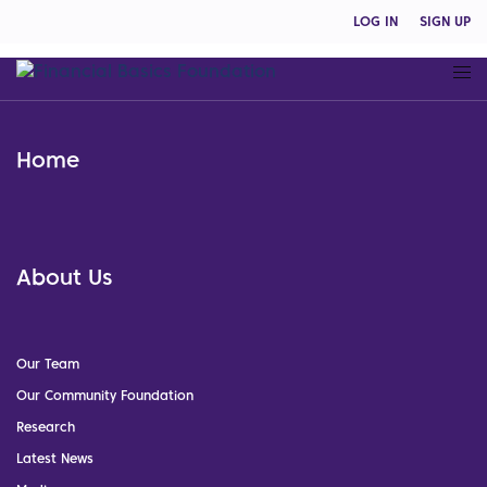
LOG IN
SIGN UP
Home
About Us
Our Team
Our Community Foundation
Research
Latest News