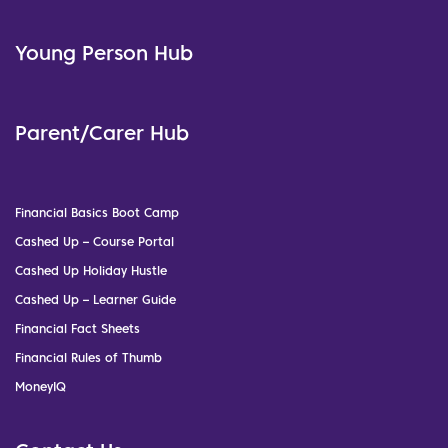
Young Person Hub
Parent/Carer Hub
Financial Basics Boot Camp
Cashed Up – Course Portal
Cashed Up Holiday Hustle
Cashed Up – Learner Guide
Financial Fact Sheets
Financial Rules of Thumb
MoneyIQ