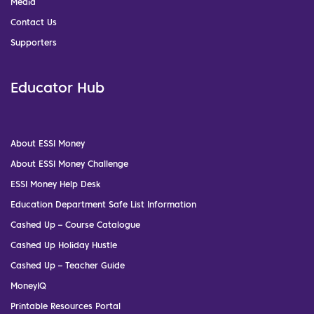
Media
Contact Us
Supporters
Educator Hub
About ESSI Money
About ESSI Money Challenge
ESSI Money Help Desk
Education Department Safe List Information
Cashed Up – Course Catalogue
Cashed Up Holiday Hustle
Cashed Up – Teacher Guide
MoneyIQ
Printable Resources Portal