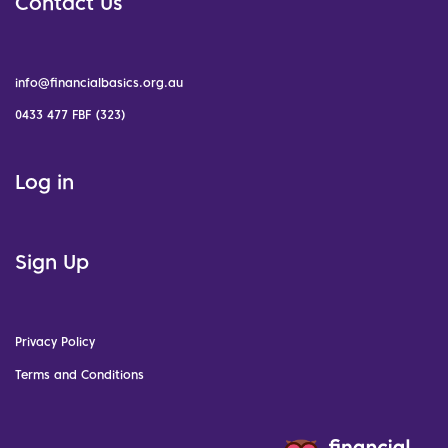
Contact Us
info@financialbasics.org.au
0433 477 FBF (323)
Log in
Sign Up
Privacy Policy
Terms and Conditions