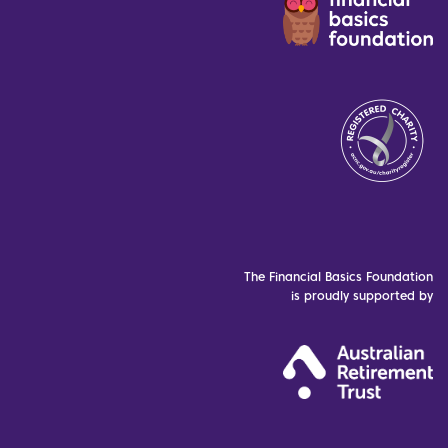
The Financial Basics Foundation
is proudly supported by