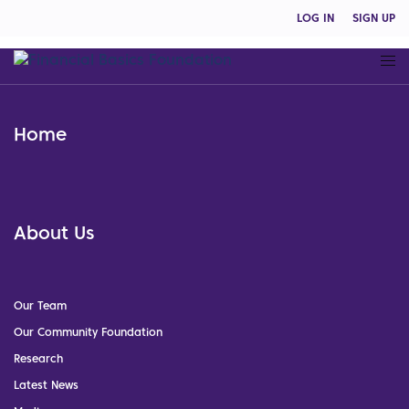
LOG IN
SIGN UP
Home
About Us
Our Team
Our Community Foundation
Research
Latest News