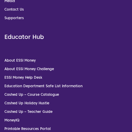
Media
Contact Us
Supporters
Educator Hub
About ESSI Money
About ESSI Money Challenge
ESSI Money Help Desk
Education Department Safe List Information
Cashed Up – Course Catalogue
Cashed Up Holiday Hustle
Cashed Up – Teacher Guide
MoneyIQ
Printable Resources Portal