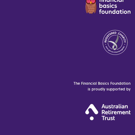
The Financial Basics Foundation
is proudly supported by