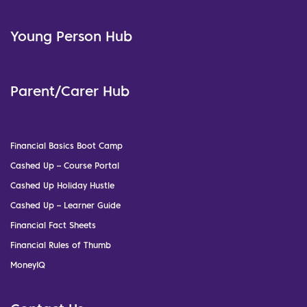
Young Person Hub
Parent/Carer Hub
Financial Basics Boot Camp
Cashed Up – Course Portal
Cashed Up Holiday Hustle
Cashed Up – Learner Guide
Financial Fact Sheets
Financial Rules of Thumb
MoneyIQ