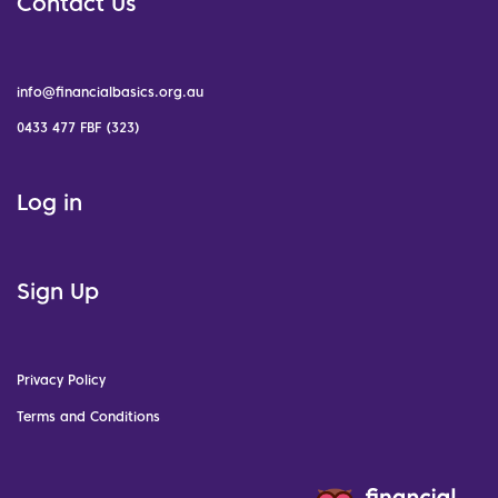
Contact Us
info@financialbasics.org.au
0433 477 FBF (323)
Log in
Sign Up
Privacy Policy
Terms and Conditions