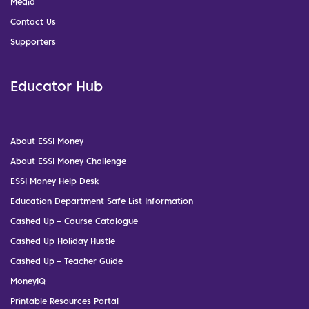
Media
Contact Us
Supporters
Educator Hub
About ESSI Money
About ESSI Money Challenge
ESSI Money Help Desk
Education Department Safe List Information
Cashed Up – Course Catalogue
Cashed Up Holiday Hustle
Cashed Up – Teacher Guide
MoneyIQ
Printable Resources Portal