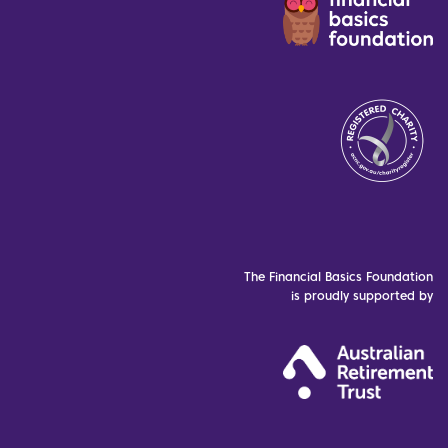
The Financial Basics Foundation
is proudly supported by