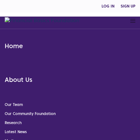
LOG IN
SIGN UP
Home
About Us
Our Team
Our Community Foundation
Research
Latest News