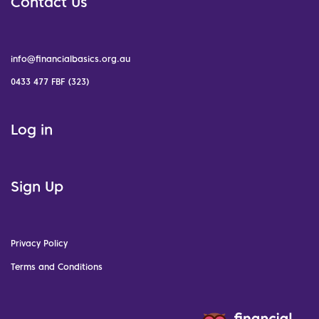
Contact Us
info@financialbasics.org.au
0433 477 FBF (323)
Log in
Sign Up
Privacy Policy
Terms and Conditions