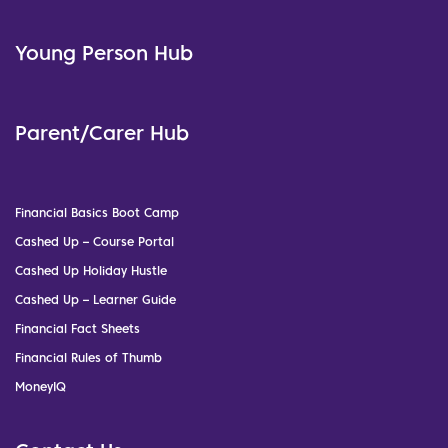
Young Person Hub
Parent/Carer Hub
Financial Basics Boot Camp
Cashed Up – Course Portal
Cashed Up Holiday Hustle
Cashed Up – Learner Guide
Financial Fact Sheets
Financial Rules of Thumb
MoneyIQ