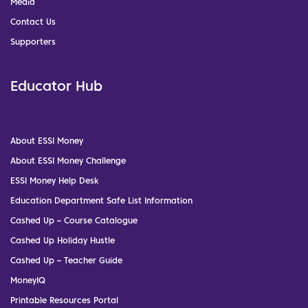
Media
Contact Us
Supporters
Educator Hub
About ESSI Money
About ESSI Money Challenge
ESSI Money Help Desk
Education Department Safe List Information
Cashed Up – Course Catalogue
Cashed Up Holiday Hustle
Cashed Up – Teacher Guide
MoneyIQ
Printable Resources Portal