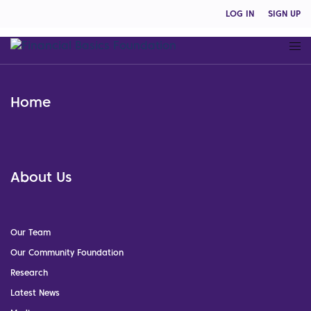
LOG IN
SIGN UP
Home
About Us
Our Team
Our Community Foundation
Research
Latest News