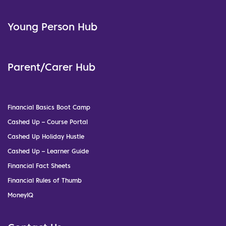
Young Person Hub
Parent/Carer Hub
Financial Basics Boot Camp
Cashed Up – Course Portal
Cashed Up Holiday Hustle
Cashed Up – Learner Guide
Financial Fact Sheets
Financial Rules of Thumb
MoneyIQ