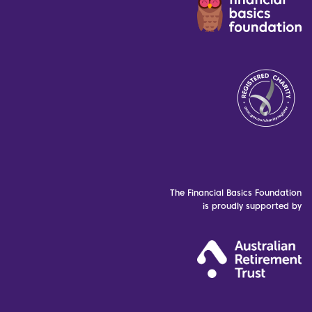
The Financial Basics Foundation
is proudly supported by