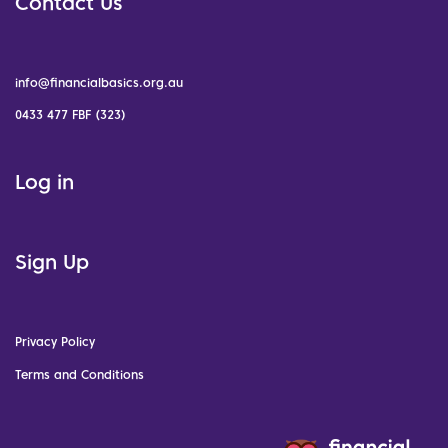
Contact Us
info@financialbasics.org.au
0433 477 FBF (323)
Log in
Sign Up
Privacy Policy
Terms and Conditions