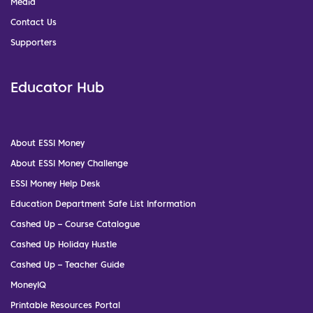
Media
Contact Us
Supporters
Educator Hub
About ESSI Money
About ESSI Money Challenge
ESSI Money Help Desk
Education Department Safe List Information
Cashed Up – Course Catalogue
Cashed Up Holiday Hustle
Cashed Up – Teacher Guide
MoneyIQ
Printable Resources Portal