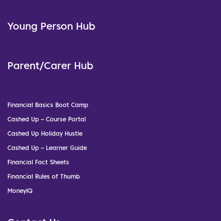
Young Person Hub
Parent/Carer Hub
Financial Basics Boot Camp
Cashed Up – Course Portal
Cashed Up Holiday Hustle
Cashed Up – Learner Guide
Financial Fact Sheets
Financial Rules of Thumb
MoneyIQ