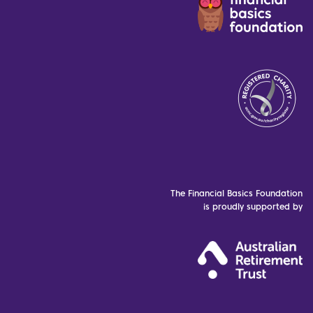
The Financial Basics Foundation
is proudly supported by