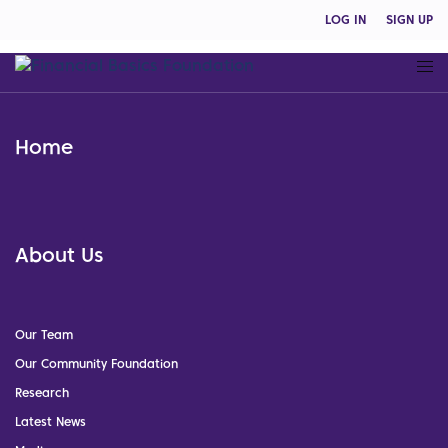
LOG IN
SIGN UP
Home
About Us
Our Team
Our Community Foundation
Research
Latest News