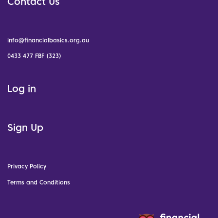
Contact Us
info@financialbasics.org.au
0433 477 FBF (323)
Log in
Sign Up
Privacy Policy
Terms and Conditions