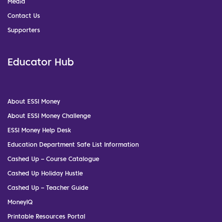
Media
Contact Us
Supporters
Educator Hub
About ESSI Money
About ESSI Money Challenge
ESSI Money Help Desk
Education Department Safe List Information
Cashed Up – Course Catalogue
Cashed Up Holiday Hustle
Cashed Up – Teacher Guide
MoneyIQ
Printable Resources Portal