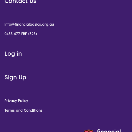
Contact Us
info@financialbasics.org.au
0433 477 FBF (323)
Log in
Sign Up
Privacy Policy
Terms and Conditions