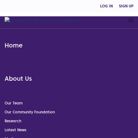
LOG IN
SIGN UP
Home
About Us
Our Team
Our Community Foundation
Research
Latest News