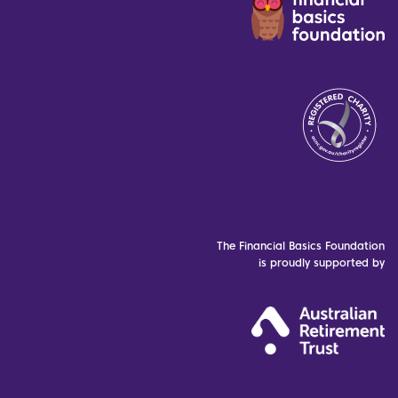
The Financial Basics Foundation
is proudly supported by