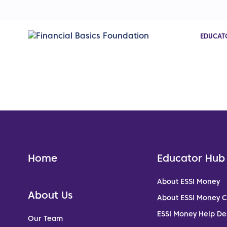
EDUCAT
Home
Educator Hub
About ESSI Money
About Us
About ESSI Money 
ESSI Money Help De
Our Team