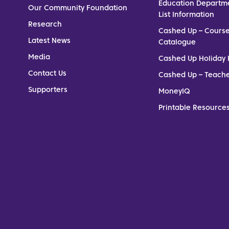
Education Departm
Our Community Foundation
List Information
Research
Cashed Up – Cours
Latest News
Catalogue
Media
Cashed Up Holiday 
Contact Us
Cashed Up – Teach
Supporters
MoneyIQ
Printable Resources