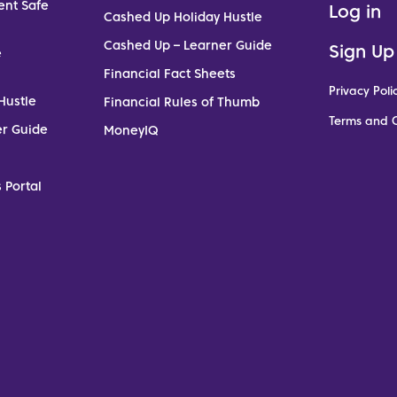
ent Safe
Log in
Cashed Up Holiday Hustle
Cashed Up – Learner Guide
Sign Up
e
Financial Fact Sheets
Privacy Poli
Hustle
Financial Rules of Thumb
Terms and C
er Guide
MoneyIQ
 Portal