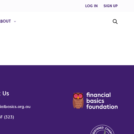
LOG IN
SIGN UP
ABOUT
 Us
ialbasics.org.au
F (323)