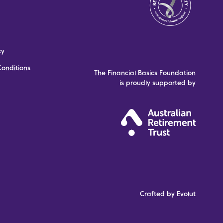
cy
onditions
The Financial Basics Foundation
is proudly supported by
Crafted by Evolut