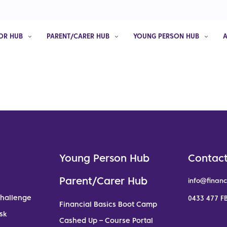
OR HUB
PARENT/CARER HUB
YOUNG PERSON HUB
Young Person Hub
Contact
Parent/Carer Hub
info@financ
Challenge
0433 477 FB
Financial Basics Boot Camp
sk
Cashed Up – Course Portal