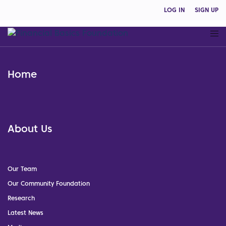
LOG IN
SIGN UP
Home
About Us
Our Team
Our Community Foundation
Research
Latest News