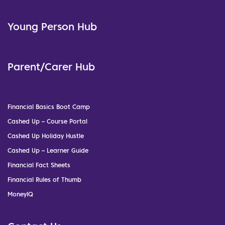
Young Person Hub
Parent/Carer Hub
Financial Basics Boot Camp
Cashed Up – Course Portal
Cashed Up Holiday Hustle
Cashed Up – Learner Guide
Financial Fact Sheets
Financial Rules of Thumb
MoneyIQ