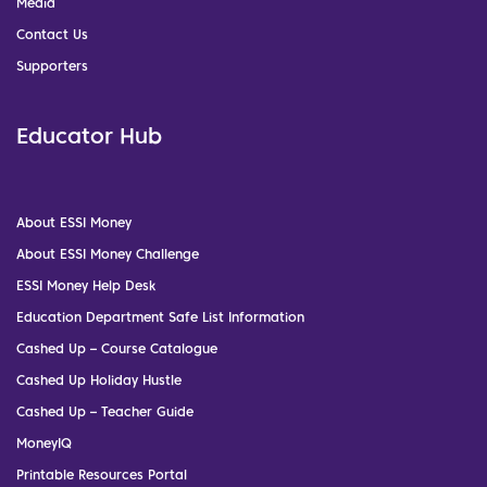
Media
Contact Us
Supporters
Educator Hub
About ESSI Money
About ESSI Money Challenge
ESSI Money Help Desk
Education Department Safe List Information
Cashed Up – Course Catalogue
Cashed Up Holiday Hustle
Cashed Up – Teacher Guide
MoneyIQ
Printable Resources Portal