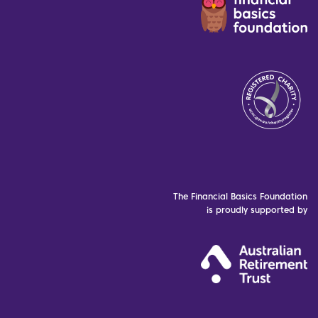
The Financial Basics Foundation
is proudly supported by