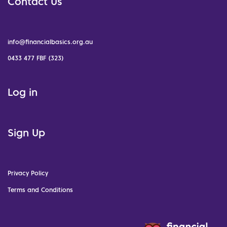
Contact Us
info@financialbasics.org.au
0433 477 FBF (323)
Log in
Sign Up
Privacy Policy
Terms and Conditions