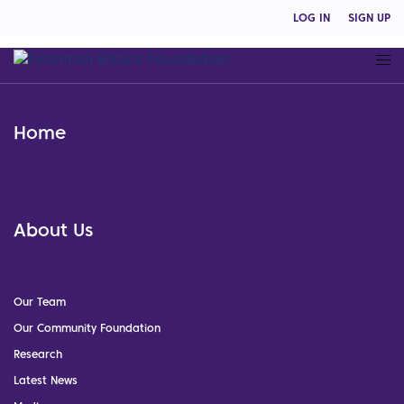
LOG IN
SIGN UP
Home
About Us
Our Team
Our Community Foundation
Research
Latest News