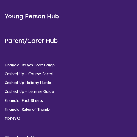
Young Person Hub
Parent/Carer Hub
Financial Basics Boot Camp
Cashed Up – Course Portal
Cashed Up Holiday Hustle
Cashed Up – Learner Guide
Financial Fact Sheets
Financial Rules of Thumb
MoneyIQ