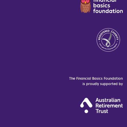
The Financial Basics Foundation
is proudly supported by