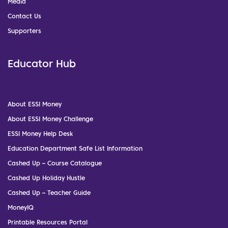
Media
Contact Us
Supporters
Educator Hub
About ESSI Money
About ESSI Money Challenge
ESSI Money Help Desk
Education Department Safe List Information
Cashed Up – Course Catalogue
Cashed Up Holiday Hustle
Cashed Up – Teacher Guide
MoneyIQ
Printable Resources Portal