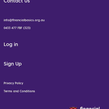
Contact Us
info@financialbasics.org.au
0433 477 FBF (323)
Log in
Sign Up
Privacy Policy
Terms and Conditions