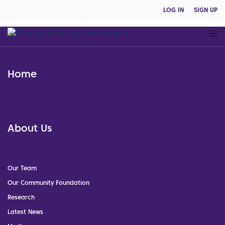
LOG IN
SIGN UP
Home
About Us
Our Team
Our Community Foundation
Research
Latest News