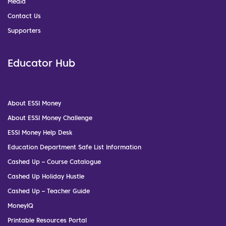
Media
Contact Us
Supporters
Educator Hub
About ESSI Money
About ESSI Money Challenge
ESSI Money Help Desk
Education Department Safe List Information
Cashed Up – Course Catalogue
Cashed Up Holiday Hustle
Cashed Up – Teacher Guide
MoneyIQ
Printable Resources Portal