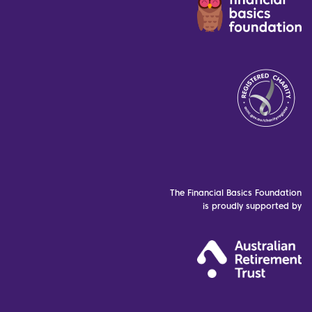
The Financial Basics Foundation
is proudly supported by