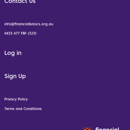
Contact Us
info@financialbasics.org.au
0433 477 FBF (323)
Log in
Sign Up
Privacy Policy
Terms and Conditions