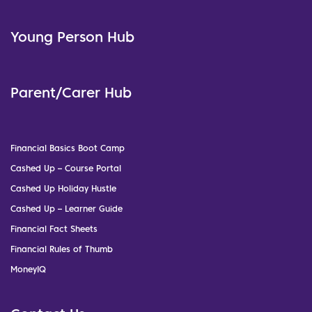
Young Person Hub
Parent/Carer Hub
Financial Basics Boot Camp
Cashed Up – Course Portal
Cashed Up Holiday Hustle
Cashed Up – Learner Guide
Financial Fact Sheets
Financial Rules of Thumb
MoneyIQ