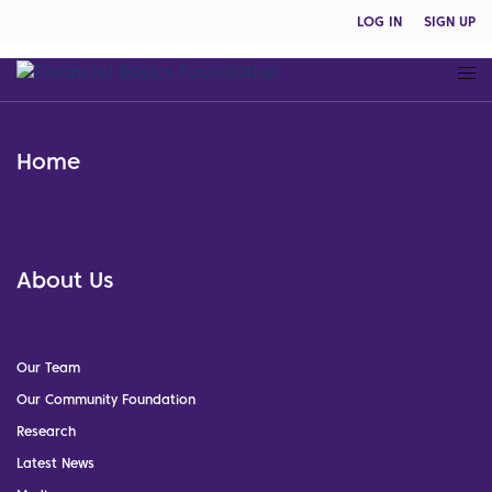
LOG IN
SIGN UP
Home
About Us
Our Team
Our Community Foundation
Research
Latest News