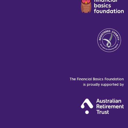
The Financial Basics Foundation
is proudly supported by