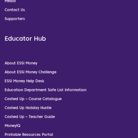
Media
Contact Us
Supporters
Educator Hub
About ESSI Money
About ESSI Money Challenge
ESSI Money Help Desk
Education Department Safe List Information
Cashed Up – Course Catalogue
Cashed Up Holiday Hustle
Cashed Up – Teacher Guide
MoneyIQ
Printable Resources Portal