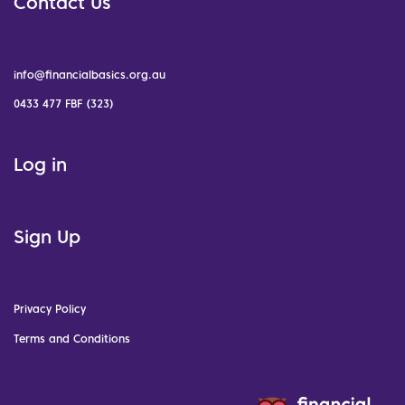
Contact Us
info@financialbasics.org.au
0433 477 FBF (323)
Log in
Sign Up
Privacy Policy
Terms and Conditions