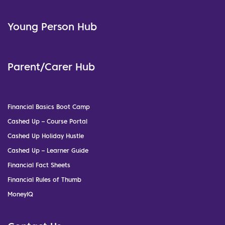
Young Person Hub
Parent/Carer Hub
Financial Basics Boot Camp
Cashed Up – Course Portal
Cashed Up Holiday Hustle
Cashed Up – Learner Guide
Financial Fact Sheets
Financial Rules of Thumb
MoneyIQ