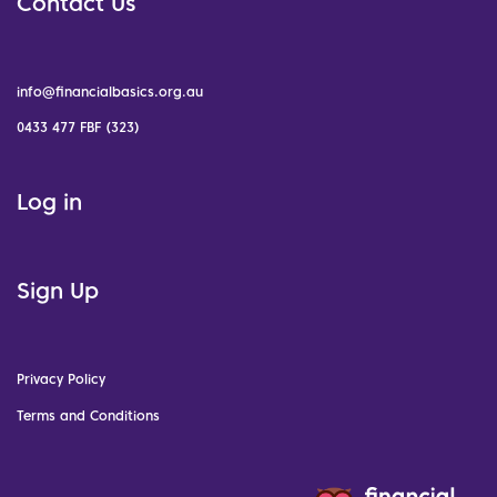
Contact Us
info@financialbasics.org.au
0433 477 FBF (323)
Log in
Sign Up
Privacy Policy
Terms and Conditions