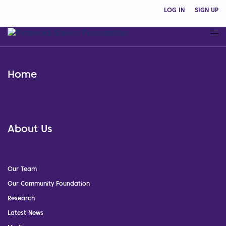
LOG IN
SIGN UP
Home
About Us
Our Team
Our Community Foundation
Research
Latest News