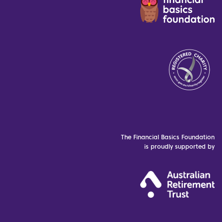
The Financial Basics Foundation
is proudly supported by