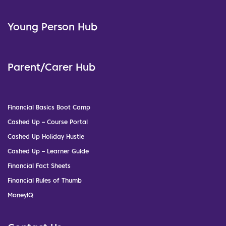
Young Person Hub
Parent/Carer Hub
Financial Basics Boot Camp
Cashed Up – Course Portal
Cashed Up Holiday Hustle
Cashed Up – Learner Guide
Financial Fact Sheets
Financial Rules of Thumb
MoneyIQ