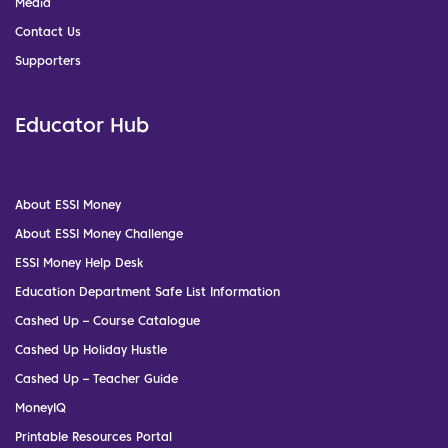
Media
Contact Us
Supporters
Educator Hub
About ESSI Money
About ESSI Money Challenge
ESSI Money Help Desk
Education Department Safe List Information
Cashed Up – Course Catalogue
Cashed Up Holiday Hustle
Cashed Up – Teacher Guide
MoneyIQ
Printable Resources Portal