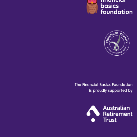
The Financial Basics Foundation
is proudly supported by