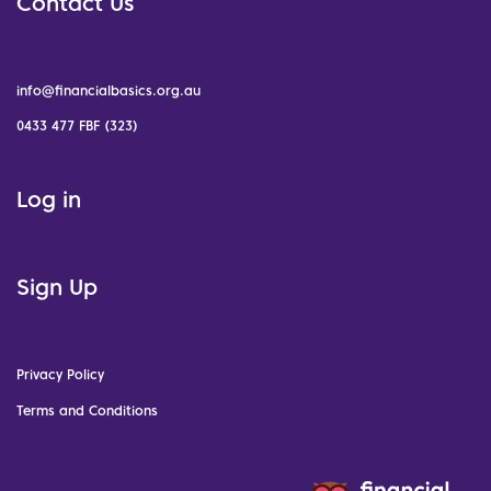
Contact Us
info@financialbasics.org.au
0433 477 FBF (323)
Log in
Sign Up
Privacy Policy
Terms and Conditions