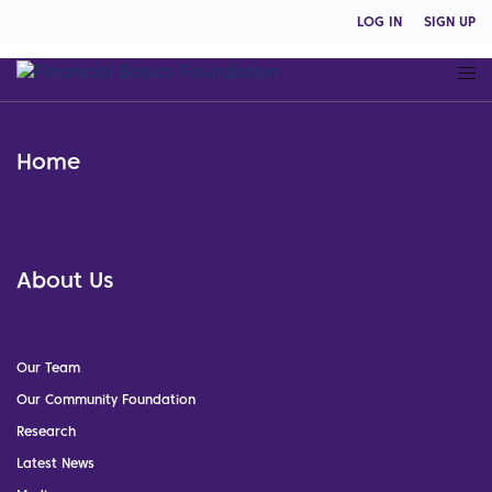
LOG IN
SIGN UP
Home
About Us
Our Team
Our Community Foundation
Research
Latest News