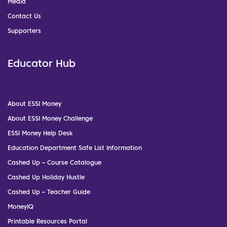
Media
Contact Us
Supporters
Educator Hub
About ESSI Money
About ESSI Money Challenge
ESSI Money Help Desk
Education Department Safe List Information
Cashed Up – Course Catalogue
Cashed Up Holiday Hustle
Cashed Up – Teacher Guide
MoneyIQ
Printable Resources Portal