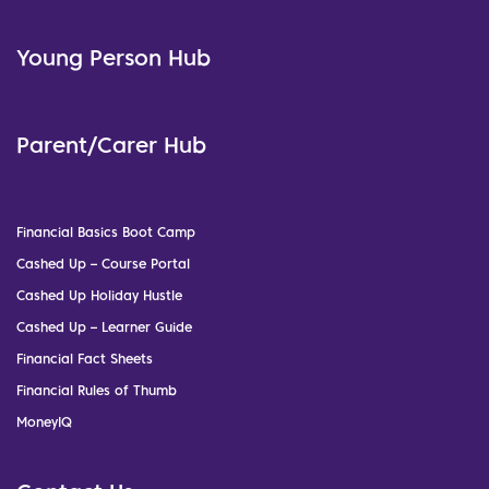
Young Person Hub
Parent/Carer Hub
Financial Basics Boot Camp
Cashed Up – Course Portal
Cashed Up Holiday Hustle
Cashed Up – Learner Guide
Financial Fact Sheets
Financial Rules of Thumb
MoneyIQ