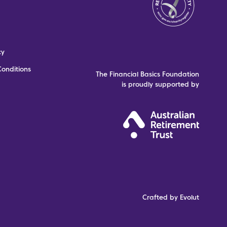
cy
onditions
The Financial Basics Foundation
is proudly supported by
Crafted by Evolut