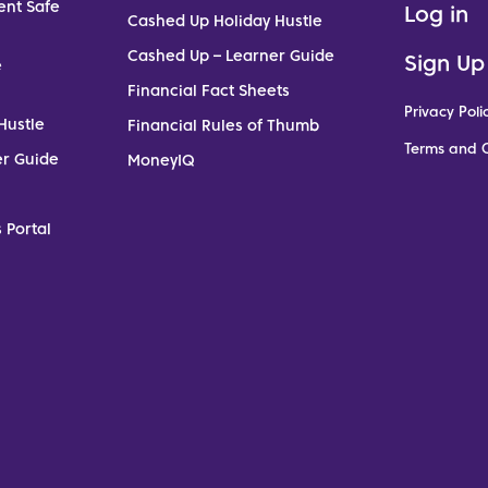
ent Safe
Log in
Cashed Up Holiday Hustle
Cashed Up – Learner Guide
Sign Up
e
Financial Fact Sheets
Privacy Poli
Hustle
Financial Rules of Thumb
Terms and C
er Guide
MoneyIQ
 Portal