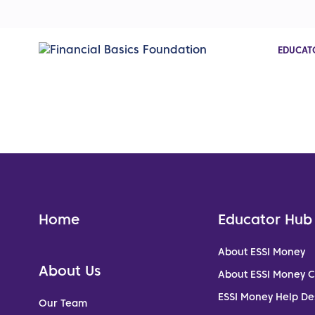
EDUCAT
Home
Educator Hub
About ESSI Money
About Us
About ESSI Money 
ESSI Money Help De
Our Team