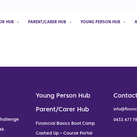
OR HUB
PARENT/CARER HUB
YOUNG PERSON HUB
Young Person Hub
Contact
Parent/Carer Hub
info@financ
Challenge
0433 477 FB
Financial Basics Boot Camp
sk
Cashed Up – Course Portal