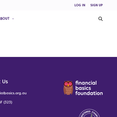
LOG IN
SIGN UP
ABOUT
 Us
ialbasics.org.au
F (323)