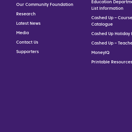
Education Departm
Our Community Foundation
List Information
Research
Cashed Up – Cours
Latest News
Catalogue
Media
Cashed Up Holiday 
Contact Us
Cashed Up – Teach
Supporters
MoneyIQ
Printable Resources