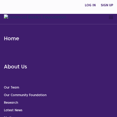
LOG IN
SIGN UP
Home
About Us
Our Team
Our Community Foundation
Research
Latest News