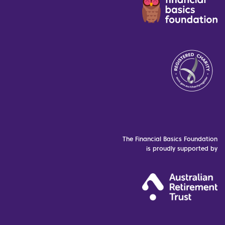
The Financial Basics Foundation
is proudly supported by