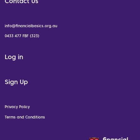
Contact Us
info@financialbasics.org.au
0433 477 FBF (323)
Log in
Sign Up
Privacy Policy
Terms and Conditions