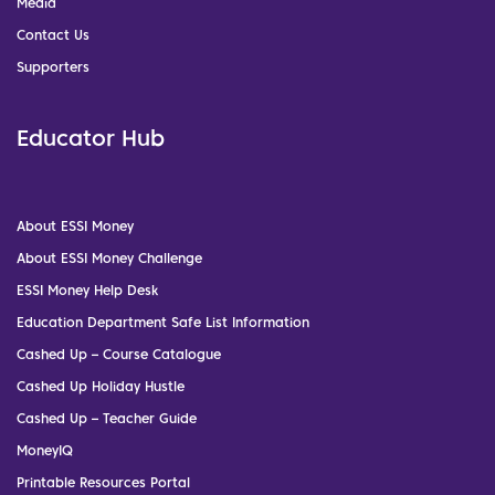
Media
Contact Us
Supporters
Educator Hub
About ESSI Money
About ESSI Money Challenge
ESSI Money Help Desk
Education Department Safe List Information
Cashed Up – Course Catalogue
Cashed Up Holiday Hustle
Cashed Up – Teacher Guide
MoneyIQ
Printable Resources Portal