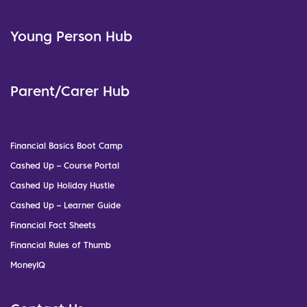
Young Person Hub
Parent/Carer Hub
Financial Basics Boot Camp
Cashed Up – Course Portal
Cashed Up Holiday Hustle
Cashed Up – Learner Guide
Financial Fact Sheets
Financial Rules of Thumb
MoneyIQ