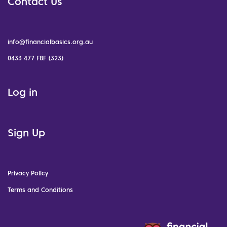
Contact Us
info@financialbasics.org.au
0433 477 FBF (323)
Log in
Sign Up
Privacy Policy
Terms and Conditions