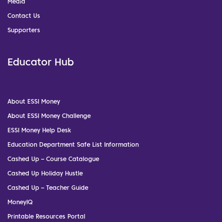
Media
Contact Us
Supporters
Educator Hub
About ESSI Money
About ESSI Money Challenge
ESSI Money Help Desk
Education Department Safe List Information
Cashed Up – Course Catalogue
Cashed Up Holiday Hustle
Cashed Up – Teacher Guide
MoneyIQ
Printable Resources Portal