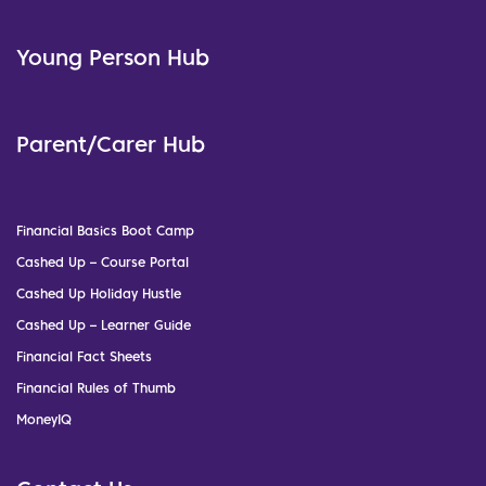
Young Person Hub
Parent/Carer Hub
Financial Basics Boot Camp
Cashed Up – Course Portal
Cashed Up Holiday Hustle
Cashed Up – Learner Guide
Financial Fact Sheets
Financial Rules of Thumb
MoneyIQ