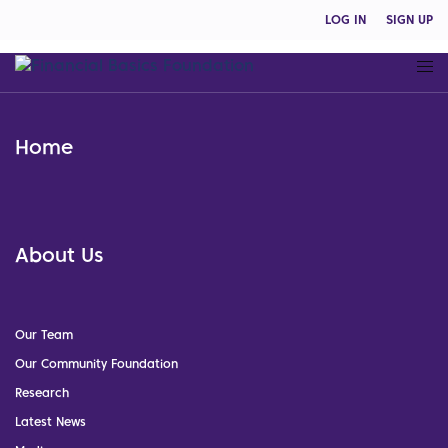
LOG IN
SIGN UP
Home
About Us
Our Team
Our Community Foundation
Research
Latest News