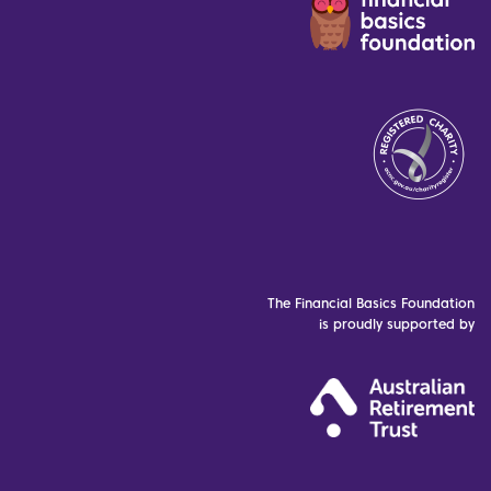
The Financial Basics Foundation
is proudly supported by