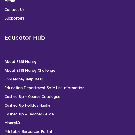
Media
Contact Us
Supporters
Educator Hub
About ESSI Money
About ESSI Money Challenge
ESSI Money Help Desk
Education Department Safe List Information
Cashed Up – Course Catalogue
Cashed Up Holiday Hustle
Cashed Up – Teacher Guide
MoneyIQ
Printable Resources Portal