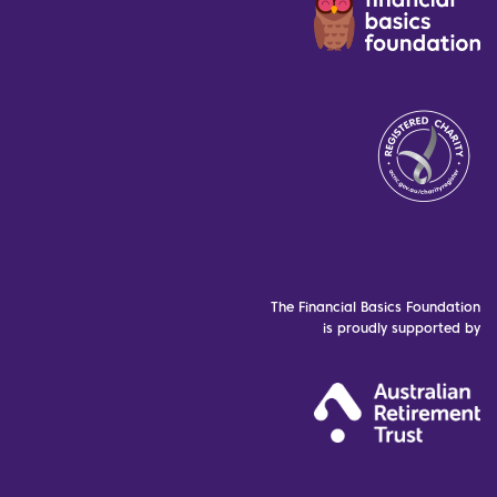
The Financial Basics Foundation
is proudly supported by