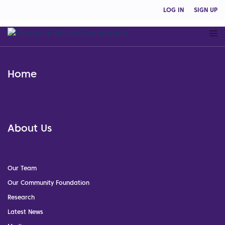
LOG IN
SIGN UP
Home
About Us
Our Team
Our Community Foundation
Research
Latest News