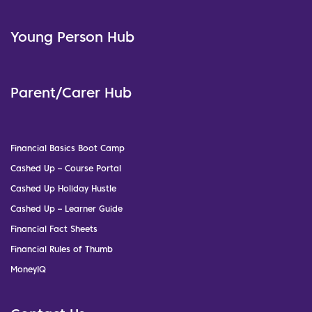
Young Person Hub
Parent/Carer Hub
Financial Basics Boot Camp
Cashed Up – Course Portal
Cashed Up Holiday Hustle
Cashed Up – Learner Guide
Financial Fact Sheets
Financial Rules of Thumb
MoneyIQ