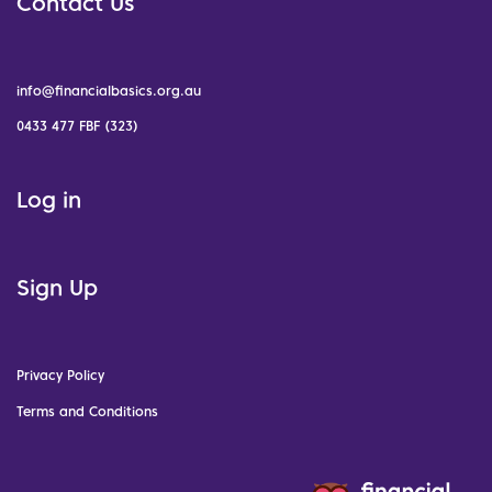
Contact Us
info@financialbasics.org.au
0433 477 FBF (323)
Log in
Sign Up
Privacy Policy
Terms and Conditions