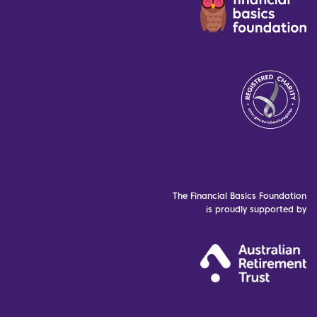
The Financial Basics Foundation
is proudly supported by