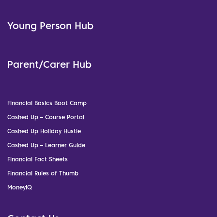
Young Person Hub
Parent/Carer Hub
Financial Basics Boot Camp
Cashed Up – Course Portal
Cashed Up Holiday Hustle
Cashed Up – Learner Guide
Financial Fact Sheets
Financial Rules of Thumb
MoneyIQ