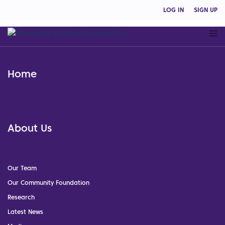
LOG IN
SIGN UP
Home
About Us
Our Team
Our Community Foundation
Research
Latest News