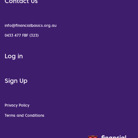
Contact Us
info@financialbasics.org.au
0433 477 FBF (323)
Log in
Sign Up
Privacy Policy
Terms and Conditions