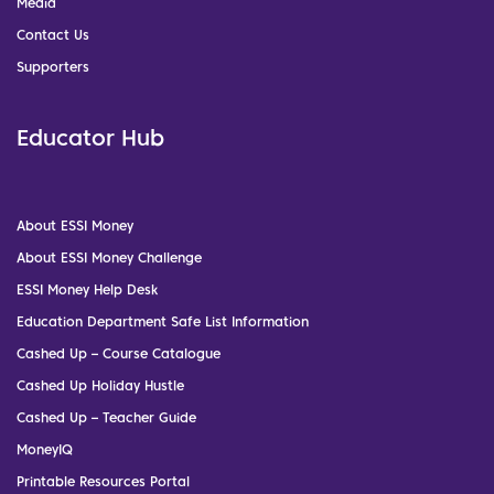
Media
Contact Us
Supporters
Educator Hub
About ESSI Money
About ESSI Money Challenge
ESSI Money Help Desk
Education Department Safe List Information
Cashed Up – Course Catalogue
Cashed Up Holiday Hustle
Cashed Up – Teacher Guide
MoneyIQ
Printable Resources Portal