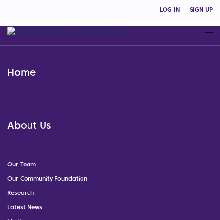
LOG IN
SIGN UP
Home
About Us
Our Team
Our Community Foundation
Research
Latest News