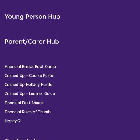
Young Person Hub
Parent/Carer Hub
Financial Basics Boot Camp
Cashed Up – Course Portal
Cashed Up Holiday Hustle
Cashed Up – Learner Guide
Financial Fact Sheets
Financial Rules of Thumb
MoneyIQ