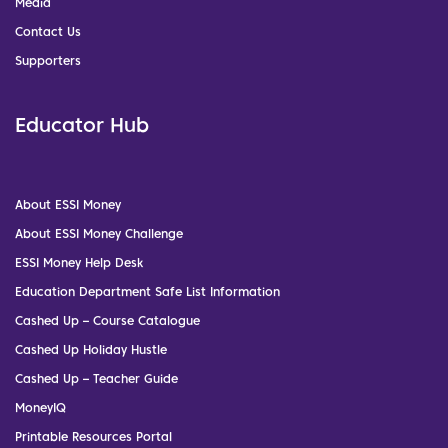
Media
Contact Us
Supporters
Educator Hub
About ESSI Money
About ESSI Money Challenge
ESSI Money Help Desk
Education Department Safe List Information
Cashed Up – Course Catalogue
Cashed Up Holiday Hustle
Cashed Up – Teacher Guide
MoneyIQ
Printable Resources Portal