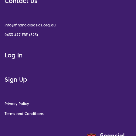
Contact Us
info@financialbasics.org.au
0433 477 FBF (323)
Log in
Sign Up
Privacy Policy
Terms and Conditions