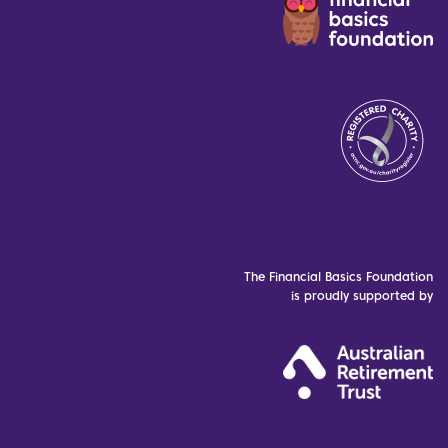
The Financial Basics Foundation
is proudly supported by