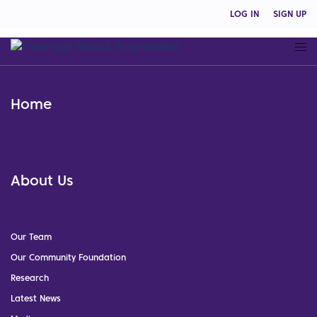
LOG IN
SIGN UP
Home
About Us
Our Team
Our Community Foundation
Research
Latest News