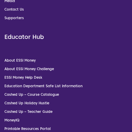
Media
Contact Us
Supporters
Educator Hub
About ESSI Money
About ESSI Money Challenge
ESSI Money Help Desk
Education Department Safe List Information
Cashed Up – Course Catalogue
Cashed Up Holiday Hustle
Cashed Up – Teacher Guide
MoneyIQ
Printable Resources Portal