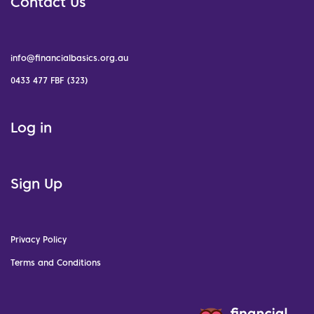
Contact Us
info@financialbasics.org.au
0433 477 FBF (323)
Log in
Sign Up
Privacy Policy
Terms and Conditions