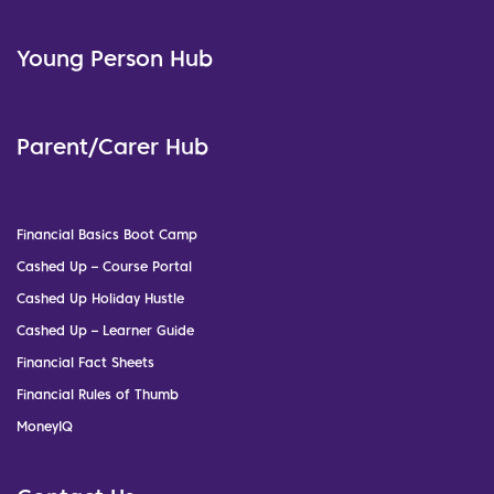
Young Person Hub
Parent/Carer Hub
Financial Basics Boot Camp
Cashed Up – Course Portal
Cashed Up Holiday Hustle
Cashed Up – Learner Guide
Financial Fact Sheets
Financial Rules of Thumb
MoneyIQ