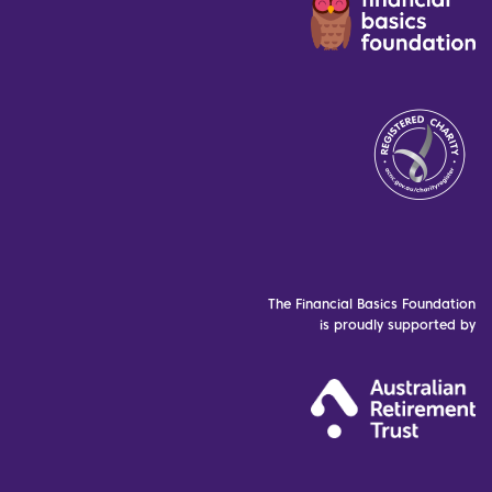
The Financial Basics Foundation
is proudly supported by