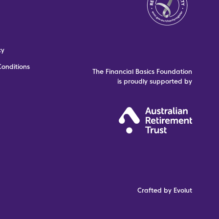
cy
onditions
The Financial Basics Foundation
is proudly supported by
Crafted by Evolut