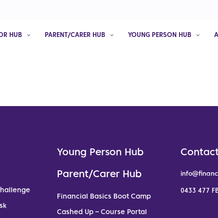
OR HUB
PARENT/CARER HUB
YOUNG PERSON HUB
Young Person Hub
Contact
Parent/Carer Hub
info@financ
Challenge
0433 477 FB
Financial Basics Boot Camp
sk
Cashed Up – Course Portal