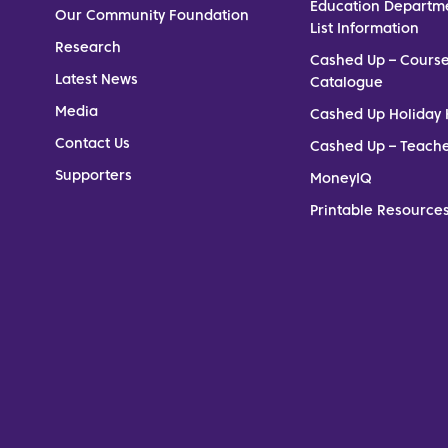
Education Departm
Our Community Foundation
List Information
Research
Cashed Up – Cours
Latest News
Catalogue
Media
Cashed Up Holiday 
Contact Us
Cashed Up – Teach
Supporters
MoneyIQ
Printable Resources