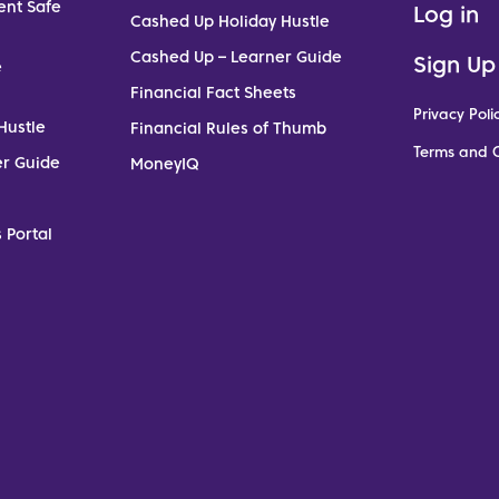
ent Safe
Log in
Cashed Up Holiday Hustle
Cashed Up – Learner Guide
Sign Up
e
Financial Fact Sheets
Privacy Poli
Hustle
Financial Rules of Thumb
Terms and C
er Guide
MoneyIQ
 Portal