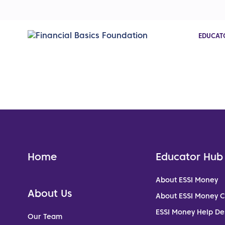
EDUCAT
Home
Educator Hub
About ESSI Money
About Us
About ESSI Money 
ESSI Money Help De
Our Team