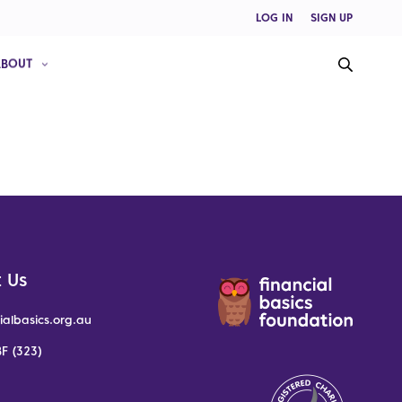
LOG IN
SIGN UP
ABOUT
 Us
ialbasics.org.au
F (323)