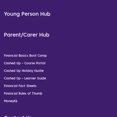
Young Person Hub
Parent/Carer Hub
Financial Basics Boot Camp
Cashed Up – Course Portal
Cashed Up Holiday Hustle
Cashed Up – Learner Guide
Financial Fact Sheets
Financial Rules of Thumb
MoneyIQ