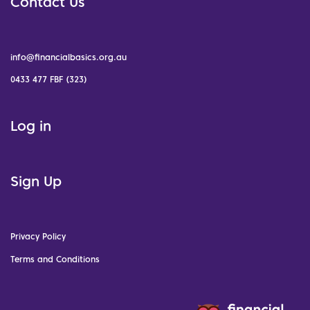
Contact Us
info@financialbasics.org.au
0433 477 FBF (323)
Log in
Sign Up
Privacy Policy
Terms and Conditions