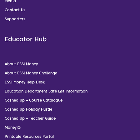
Media
Contact Us
Supporters
Educator Hub
About ESSI Money
About ESSI Money Challenge
ESSI Money Help Desk
Education Department Safe List Information
Cashed Up – Course Catalogue
Cashed Up Holiday Hustle
Cashed Up – Teacher Guide
MoneyIQ
Printable Resources Portal