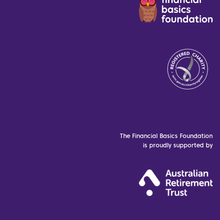
The Financial Basics Foundation
is proudly supported by