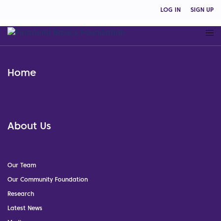
LOG IN
SIGN UP
Home
About Us
Our Team
Our Community Foundation
Research
Latest News