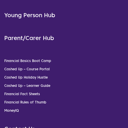
Young Person Hub
Parent/Carer Hub
Financial Basics Boot Camp
Cashed Up – Course Portal
Cashed Up Holiday Hustle
Cashed Up – Learner Guide
Financial Fact Sheets
Financial Rules of Thumb
MoneyIQ