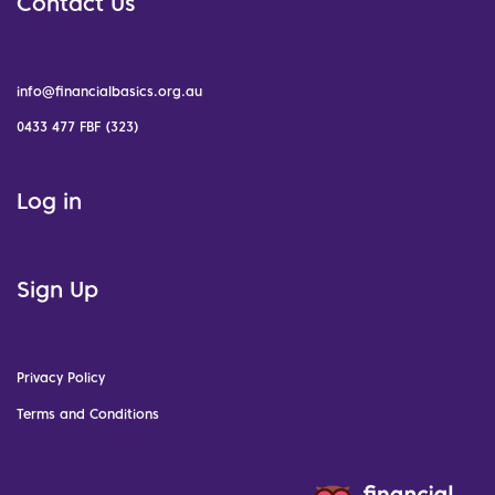
Contact Us
info@financialbasics.org.au
0433 477 FBF (323)
Log in
Sign Up
Privacy Policy
Terms and Conditions