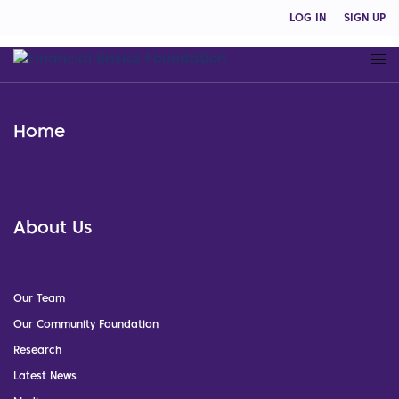
LOG IN
SIGN UP
Home
About Us
Our Team
Our Community Foundation
Research
Latest News