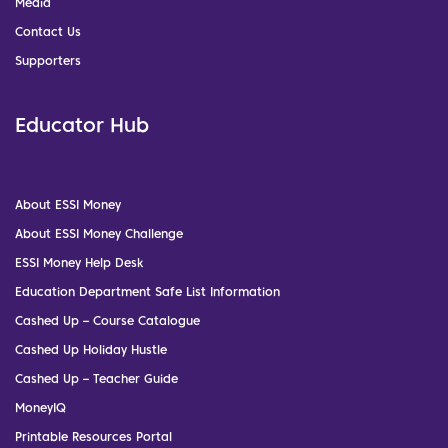
Media
Contact Us
Supporters
Educator Hub
About ESSI Money
About ESSI Money Challenge
ESSI Money Help Desk
Education Department Safe List Information
Cashed Up – Course Catalogue
Cashed Up Holiday Hustle
Cashed Up – Teacher Guide
MoneyIQ
Printable Resources Portal