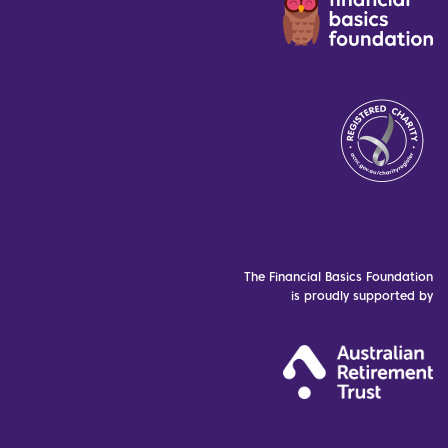
The Financial Basics Foundation
is proudly supported by