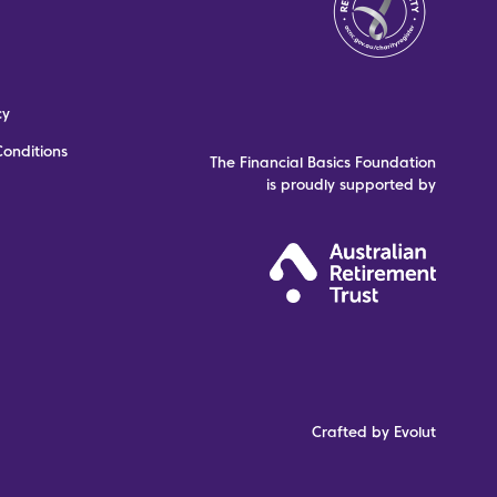
cy
onditions
The Financial Basics Foundation
is proudly supported by
Crafted by Evolut