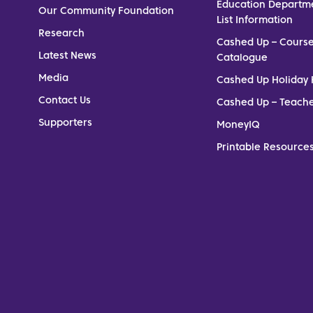
Education Departm
Our Community Foundation
List Information
Research
Cashed Up – Cours
Latest News
Catalogue
Media
Cashed Up Holiday 
Contact Us
Cashed Up – Teach
Supporters
MoneyIQ
Printable Resources