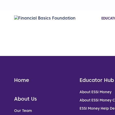
EDUCAT
Home
Educator Hub
About ESSI Money
About Us
About ESSI Money 
ESSI Money Help De
Our Team