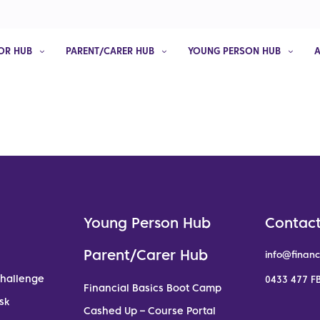
OR HUB
PARENT/CARER HUB
YOUNG PERSON HUB
Young Person Hub
Contact
Parent/Carer Hub
info@financ
Challenge
0433 477 FB
Financial Basics Boot Camp
sk
Cashed Up – Course Portal