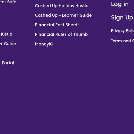
ent Safe
Log in
Cashed Up Holiday Hustle
Cashed Up – Learner Guide
Sign Up
e
Financial Fact Sheets
Privacy Poli
Hustle
Financial Rules of Thumb
Terms and C
er Guide
MoneyIQ
 Portal