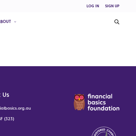
LOG IN
SIGN UP
ABOUT
 Us
ialbasics.org.au
F (323)