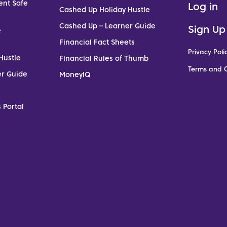
ent Safe
Log in
Cashed Up Holiday Hustle
Cashed Up – Learner Guide
Sign Up
e
Financial Fact Sheets
Privacy Poli
Hustle
Financial Rules of Thumb
Terms and C
er Guide
MoneyIQ
 Portal