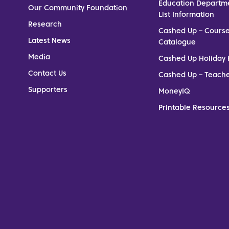
Education Departm
Our Community Foundation
List Information
Research
Cashed Up – Cours
Latest News
Catalogue
Media
Cashed Up Holiday 
Contact Us
Cashed Up – Teach
Supporters
MoneyIQ
Printable Resources