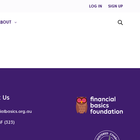
LOG IN
SIGN UP
ABOUT
 Us
ialbasics.org.au
F (323)