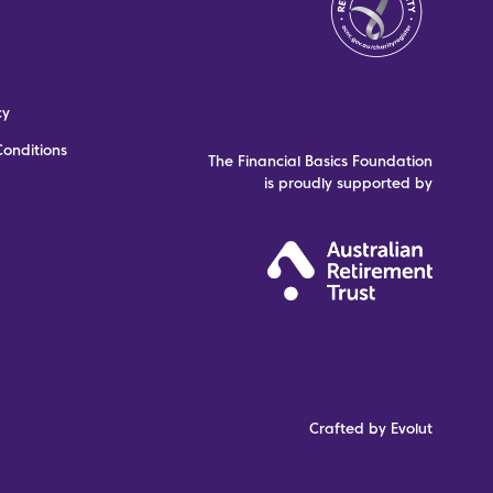
cy
onditions
The Financial Basics Foundation
is proudly supported by
Crafted by Evolut