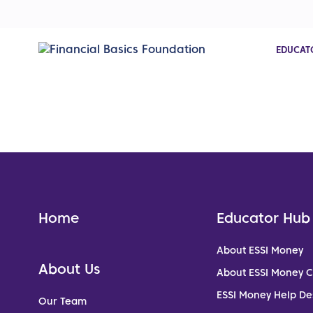
EDUCAT
Home
Educator Hub
About ESSI Money
About Us
About ESSI Money 
ESSI Money Help De
Our Team