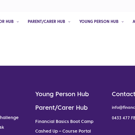
OR HUB
PARENT/CARER HUB
YOUNG PERSON HUB
Young Person Hub
Contact
Parent/Carer Hub
info@financ
Challenge
0433 477 FB
Financial Basics Boot Camp
sk
Cashed Up – Course Portal