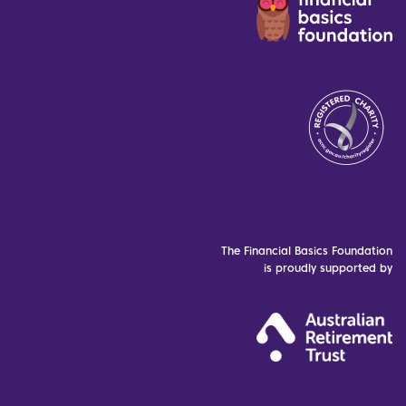
The Financial Basics Foundation
is proudly supported by