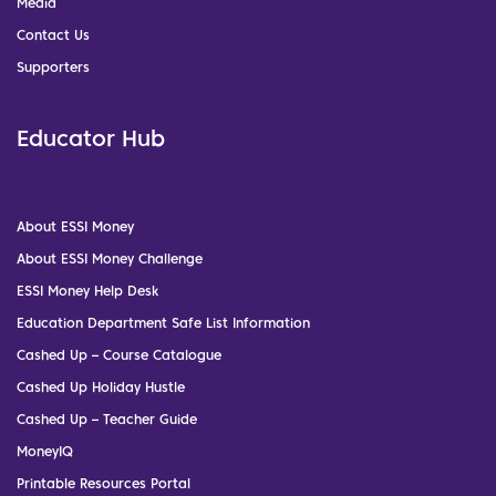
Media
Contact Us
Supporters
Educator Hub
About ESSI Money
About ESSI Money Challenge
ESSI Money Help Desk
Education Department Safe List Information
Cashed Up – Course Catalogue
Cashed Up Holiday Hustle
Cashed Up – Teacher Guide
MoneyIQ
Printable Resources Portal