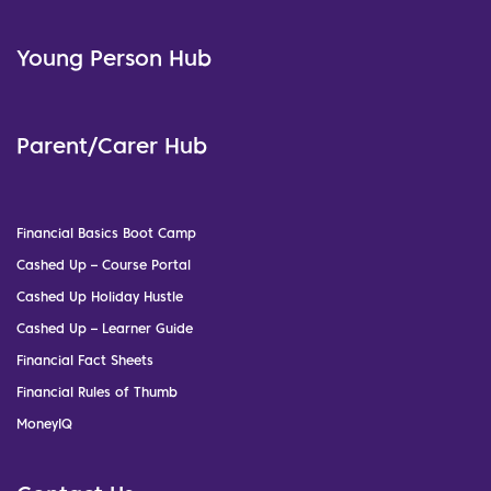
Young Person Hub
Parent/Carer Hub
Financial Basics Boot Camp
Cashed Up – Course Portal
Cashed Up Holiday Hustle
Cashed Up – Learner Guide
Financial Fact Sheets
Financial Rules of Thumb
MoneyIQ