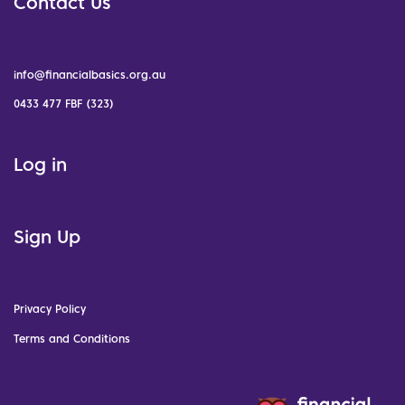
Contact Us
info@financialbasics.org.au
0433 477 FBF (323)
Log in
Sign Up
Privacy Policy
Terms and Conditions