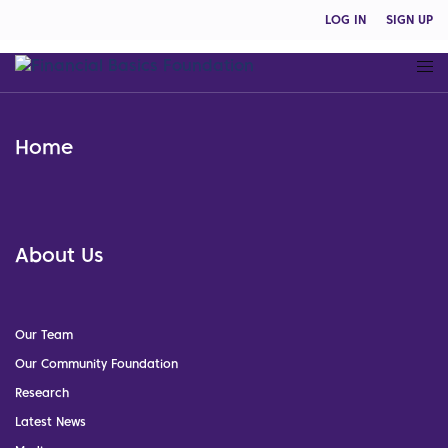
LOG IN
SIGN UP
Home
About Us
Our Team
Our Community Foundation
Research
Latest News