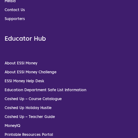
Media
Contact Us
Supporters
Educator Hub
About ESSI Money
About ESSI Money Challenge
ESSI Money Help Desk
Education Department Safe List Information
Cashed Up – Course Catalogue
Cashed Up Holiday Hustle
Cashed Up – Teacher Guide
MoneyIQ
Printable Resources Portal