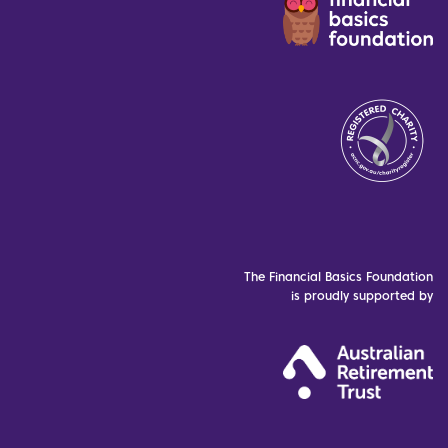
The Financial Basics Foundation
is proudly supported by