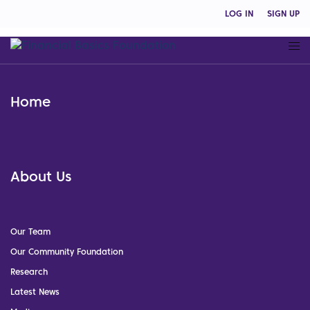
LOG IN
SIGN UP
Home
About Us
Our Team
Our Community Foundation
Research
Latest News