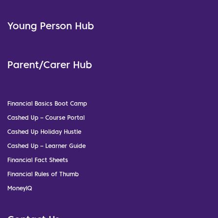
Young Person Hub
Parent/Carer Hub
Financial Basics Boot Camp
Cashed Up – Course Portal
Cashed Up Holiday Hustle
Cashed Up – Learner Guide
Financial Fact Sheets
Financial Rules of Thumb
MoneyIQ