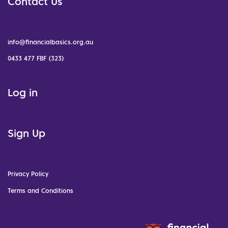
Contact Us
info@financialbasics.org.au
0433 477 FBF (323)
Log in
Sign Up
Privacy Policy
Terms and Conditions