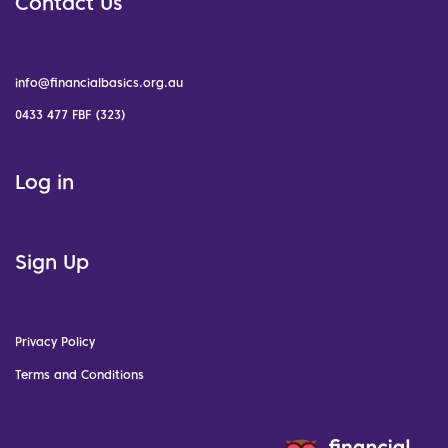
Contact Us
info@financialbasics.org.au
0433 477 FBF (323)
Log in
Sign Up
Privacy Policy
Terms and Conditions