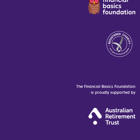
The Financial Basics Foundation
is proudly supported by