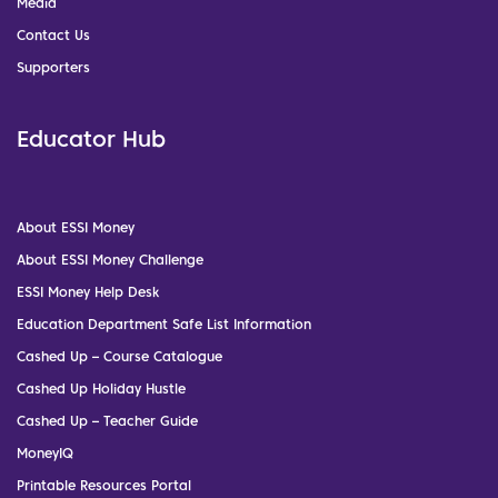
Media
Contact Us
Supporters
Educator Hub
About ESSI Money
About ESSI Money Challenge
ESSI Money Help Desk
Education Department Safe List Information
Cashed Up – Course Catalogue
Cashed Up Holiday Hustle
Cashed Up – Teacher Guide
MoneyIQ
Printable Resources Portal