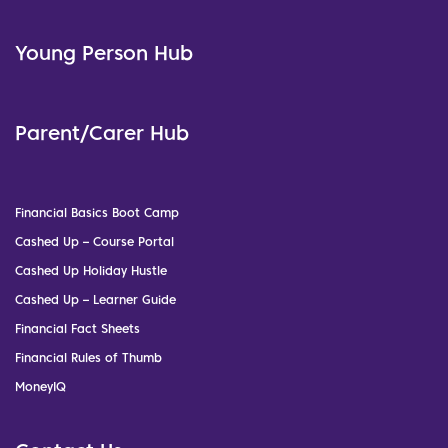
Young Person Hub
Parent/Carer Hub
Financial Basics Boot Camp
Cashed Up – Course Portal
Cashed Up Holiday Hustle
Cashed Up – Learner Guide
Financial Fact Sheets
Financial Rules of Thumb
MoneyIQ