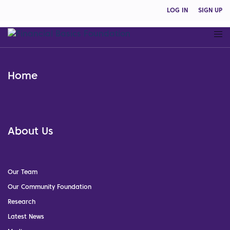
LOG IN
SIGN UP
Home
About Us
Our Team
Our Community Foundation
Research
Latest News