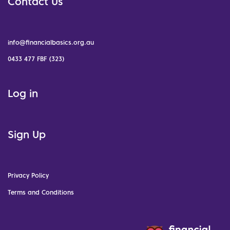
Contact Us
info@financialbasics.org.au
0433 477 FBF (323)
Log in
Sign Up
Privacy Policy
Terms and Conditions