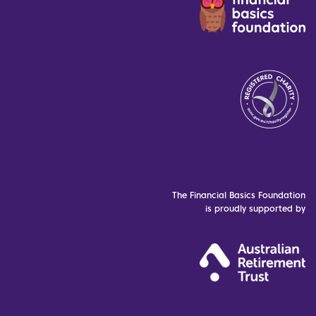
The Financial Basics Foundation
is proudly supported by