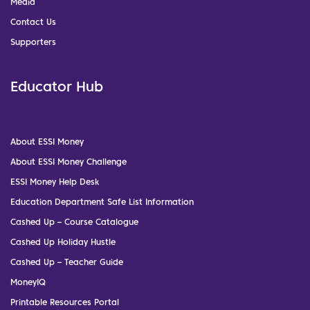
Media
Contact Us
Supporters
Educator Hub
About ESSI Money
About ESSI Money Challenge
ESSI Money Help Desk
Education Department Safe List Information
Cashed Up – Course Catalogue
Cashed Up Holiday Hustle
Cashed Up – Teacher Guide
MoneyIQ
Printable Resources Portal