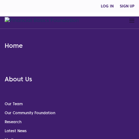
LOG IN
SIGN UP
Home
About Us
Our Team
Our Community Foundation
Research
Latest News