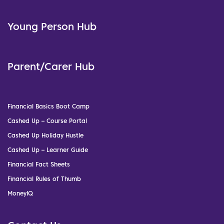
Young Person Hub
Parent/Carer Hub
Financial Basics Boot Camp
Cashed Up – Course Portal
Cashed Up Holiday Hustle
Cashed Up – Learner Guide
Financial Fact Sheets
Financial Rules of Thumb
MoneyIQ