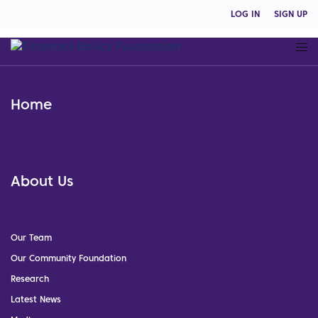
LOG IN
SIGN UP
Home
About Us
Our Team
Our Community Foundation
Research
Latest News