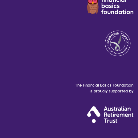
The Financial Basics Foundation
is proudly supported by