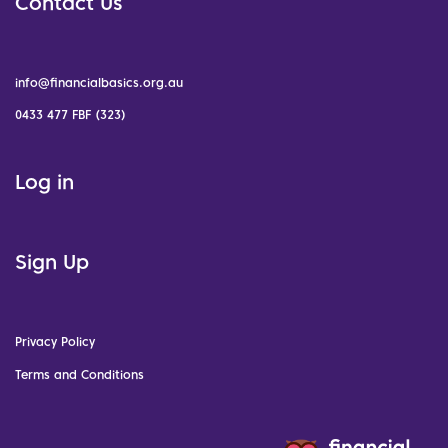
Contact Us
info@financialbasics.org.au
0433 477 FBF (323)
Log in
Sign Up
Privacy Policy
Terms and Conditions