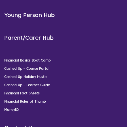
Young Person Hub
Parent/Carer Hub
Financial Basics Boot Camp
Cashed Up – Course Portal
Cashed Up Holiday Hustle
Cashed Up – Learner Guide
Financial Fact Sheets
Financial Rules of Thumb
MoneyIQ