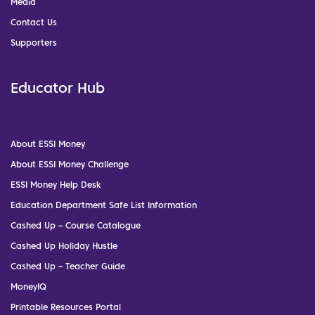
Media
Contact Us
Supporters
Educator Hub
About ESSI Money
About ESSI Money Challenge
ESSI Money Help Desk
Education Department Safe List Information
Cashed Up – Course Catalogue
Cashed Up Holiday Hustle
Cashed Up – Teacher Guide
MoneyIQ
Printable Resources Portal