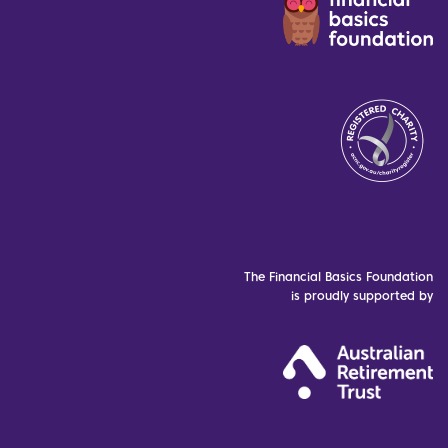
The Financial Basics Foundation
is proudly supported by