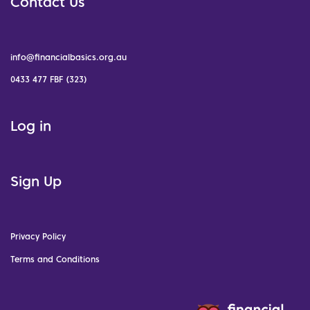
Contact Us
info@financialbasics.org.au
0433 477 FBF (323)
Log in
Sign Up
Privacy Policy
Terms and Conditions