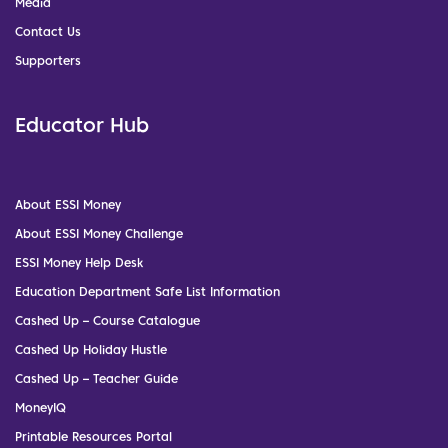
Media
Contact Us
Supporters
Educator Hub
About ESSI Money
About ESSI Money Challenge
ESSI Money Help Desk
Education Department Safe List Information
Cashed Up – Course Catalogue
Cashed Up Holiday Hustle
Cashed Up – Teacher Guide
MoneyIQ
Printable Resources Portal