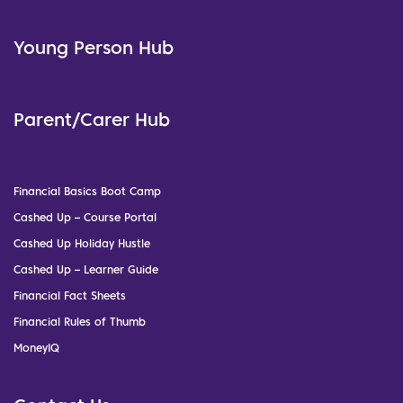
Young Person Hub
Parent/Carer Hub
Financial Basics Boot Camp
Cashed Up – Course Portal
Cashed Up Holiday Hustle
Cashed Up – Learner Guide
Financial Fact Sheets
Financial Rules of Thumb
MoneyIQ