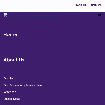
LOG IN
SIGN UP
Home
About Us
Our Team
Our Community Foundation
Research
Latest News