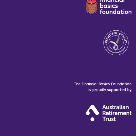
The Financial Basics Foundation
is proudly supported by