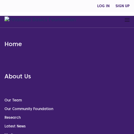
LOG IN
SIGN UP
Home
About Us
Our Team
Our Community Foundation
Research
Latest News