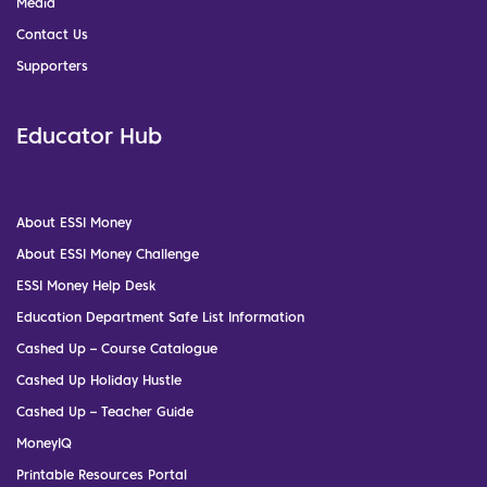
Media
Contact Us
Supporters
Educator Hub
About ESSI Money
About ESSI Money Challenge
ESSI Money Help Desk
Education Department Safe List Information
Cashed Up – Course Catalogue
Cashed Up Holiday Hustle
Cashed Up – Teacher Guide
MoneyIQ
Printable Resources Portal