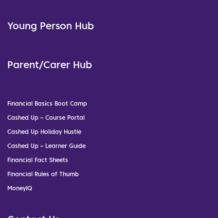
Young Person Hub
Parent/Carer Hub
Financial Basics Boot Camp
Cashed Up – Course Portal
Cashed Up Holiday Hustle
Cashed Up – Learner Guide
Financial Fact Sheets
Financial Rules of Thumb
MoneyIQ