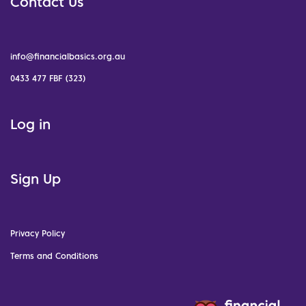
Contact Us
info@financialbasics.org.au
0433 477 FBF (323)
Log in
Sign Up
Privacy Policy
Terms and Conditions