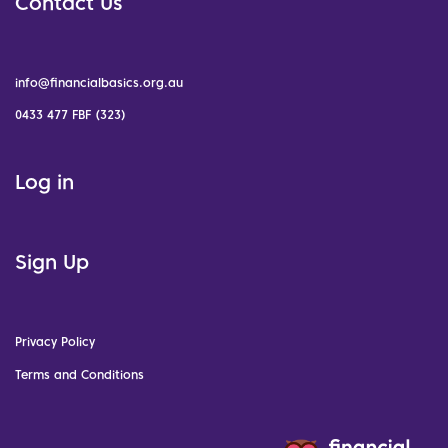
Contact Us
info@financialbasics.org.au
0433 477 FBF (323)
Log in
Sign Up
Privacy Policy
Terms and Conditions