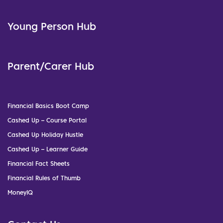
Young Person Hub
Parent/Carer Hub
Financial Basics Boot Camp
Cashed Up – Course Portal
Cashed Up Holiday Hustle
Cashed Up – Learner Guide
Financial Fact Sheets
Financial Rules of Thumb
MoneyIQ