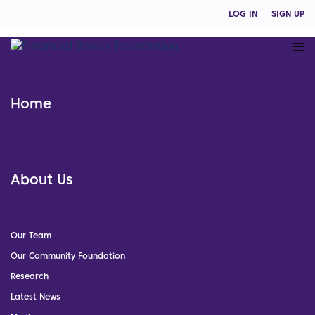
LOG IN
SIGN UP
Home
About Us
Our Team
Our Community Foundation
Research
Latest News