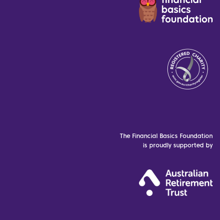
The Financial Basics Foundation
is proudly supported by