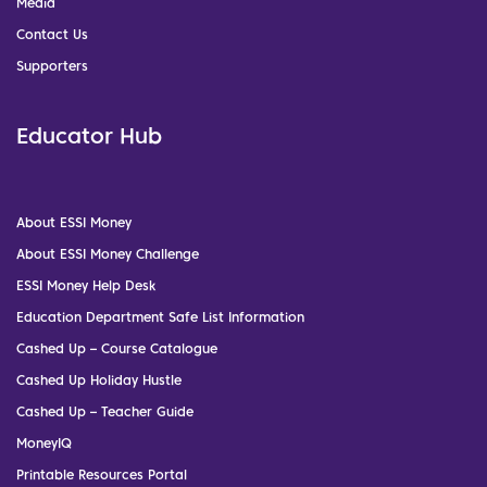
Media
Contact Us
Supporters
Educator Hub
About ESSI Money
About ESSI Money Challenge
ESSI Money Help Desk
Education Department Safe List Information
Cashed Up – Course Catalogue
Cashed Up Holiday Hustle
Cashed Up – Teacher Guide
MoneyIQ
Printable Resources Portal