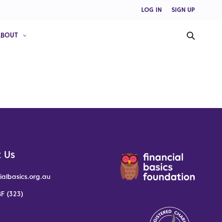
LOG IN
SIGN UP
ABOUT
 Us
ialbasics.org.au
F (323)