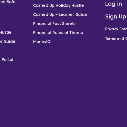
ent Safe
Log in
Cashed Up Holiday Hustle
Cashed Up – Learner Guide
Sign Up
e
Financial Fact Sheets
Privacy Poli
Hustle
Financial Rules of Thumb
Terms and C
er Guide
MoneyIQ
 Portal