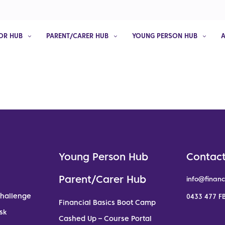
OR HUB
PARENT/CARER HUB
YOUNG PERSON HUB
Young Person Hub
Contact
Parent/Carer Hub
info@financ
Challenge
0433 477 FB
Financial Basics Boot Camp
sk
Cashed Up – Course Portal