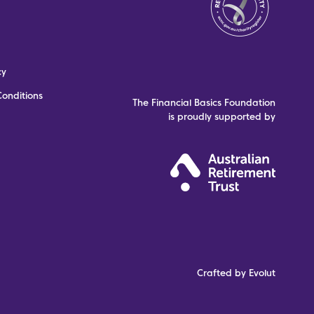
cy
onditions
The Financial Basics Foundation
is proudly supported by
Crafted by Evolut