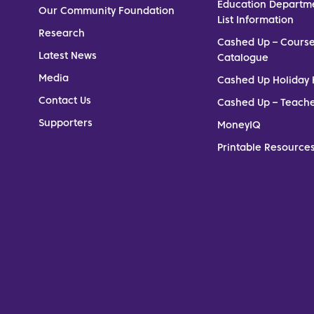
Education Departm
Our Community Foundation
List Information
Research
Cashed Up – Cours
Latest News
Catalogue
Media
Cashed Up Holiday 
Contact Us
Cashed Up – Teach
Supporters
MoneyIQ
Printable Resources