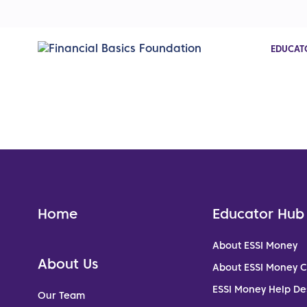
EDUCAT
Home
Educator Hub
About ESSI Money
About Us
About ESSI Money 
ESSI Money Help De
Our Team