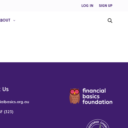
LOG IN
SIGN UP
ABOUT
 Us
ialbasics.org.au
F (323)