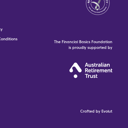
cy
onditions
The Financial Basics Foundation
is proudly supported by
Crafted by Evolut