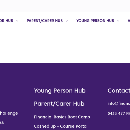
OR HUB
PARENT/CARER HUB
YOUNG PERSON HUB
Young Person Hub
Contact
Parent/Carer Hub
info@financ
Challenge
0433 477 FB
Financial Basics Boot Camp
sk
Cashed Up – Course Portal