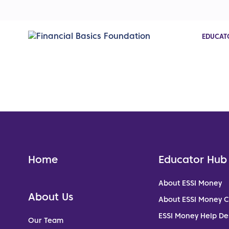
EDUCAT
Home
Educator Hub
About ESSI Money
About Us
About ESSI Money 
ESSI Money Help De
Our Team