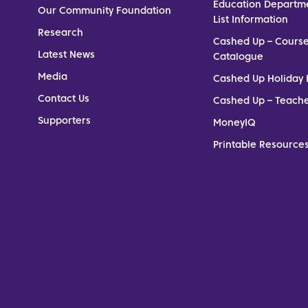
Education Departm
Our Community Foundation
List Information
Research
Cashed Up – Cours
Latest News
Catalogue
Media
Cashed Up Holiday 
Contact Us
Cashed Up – Teach
Supporters
MoneyIQ
Printable Resources