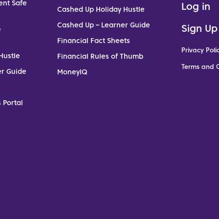
ent Safe
Log in
Cashed Up Holiday Hustle
Cashed Up – Learner Guide
Sign Up
e
Financial Fact Sheets
Privacy Poli
Hustle
Financial Rules of Thumb
Terms and C
er Guide
MoneyIQ
 Portal