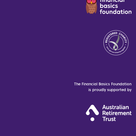
The Financial Basics Foundation
is proudly supported by