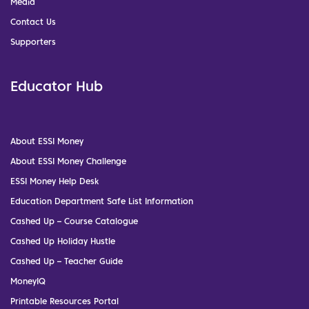
Media
Contact Us
Supporters
Educator Hub
About ESSI Money
About ESSI Money Challenge
ESSI Money Help Desk
Education Department Safe List Information
Cashed Up – Course Catalogue
Cashed Up Holiday Hustle
Cashed Up – Teacher Guide
MoneyIQ
Printable Resources Portal