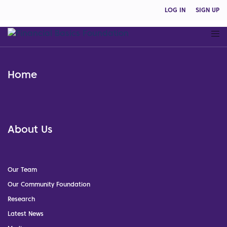
LOG IN
SIGN UP
Home
About Us
Our Team
Our Community Foundation
Research
Latest News