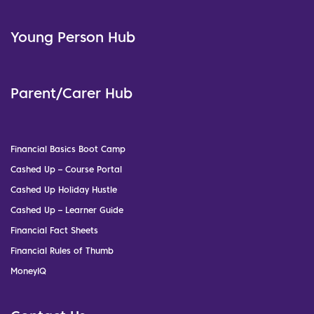
Young Person Hub
Parent/Carer Hub
Financial Basics Boot Camp
Cashed Up – Course Portal
Cashed Up Holiday Hustle
Cashed Up – Learner Guide
Financial Fact Sheets
Financial Rules of Thumb
MoneyIQ