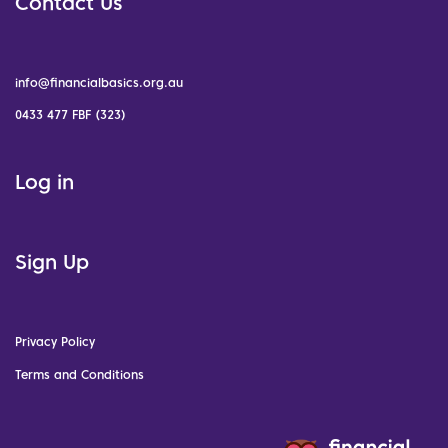
Contact Us
info@financialbasics.org.au
0433 477 FBF (323)
Log in
Sign Up
Privacy Policy
Terms and Conditions