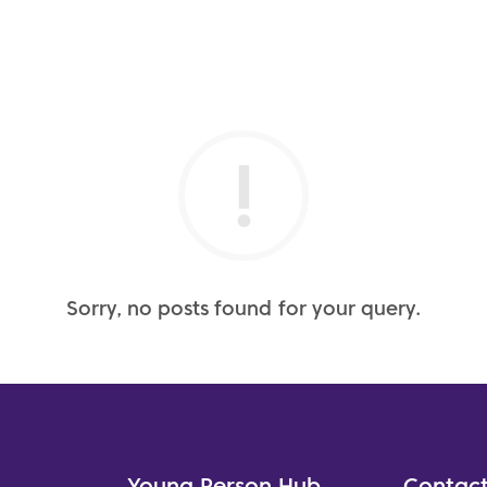
Sorry, no posts found for your query.
Young Person Hub
Contact