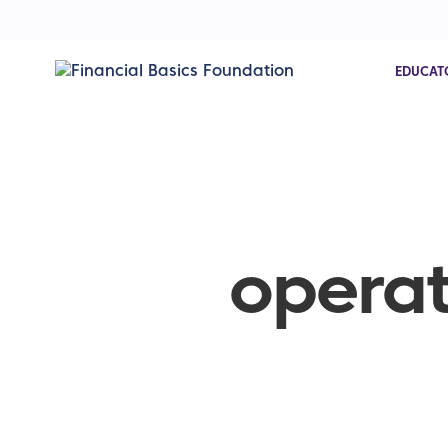
EDUCAT
operat