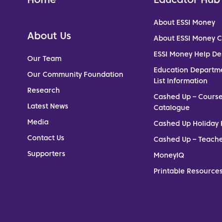
About ESSI Money
About Us
About ESSI Money 
ESSI Money Help De
Our Team
Education Departm
Our Community Foundation
List Information
Research
Cashed Up – Cours
Latest News
Catalogue
Media
Cashed Up Holiday 
Contact Us
Cashed Up – Teach
Supporters
MoneyIQ
Printable Resources