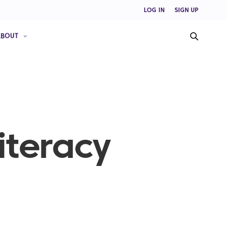
LOG IN
SIGN UP
ABOUT
iteracy