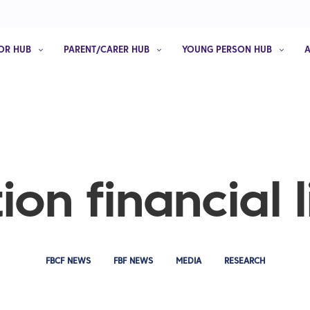
OR HUB
PARENT/CARER HUB
YOUNG PERSON HUB
ion financial l
FBCF NEWS
FBF NEWS
MEDIA
RESEARCH