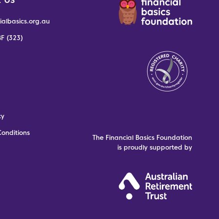
ialbasics.org.au
F (323)
cy
onditions
The Financial Basics Foundation
is proudly supported by