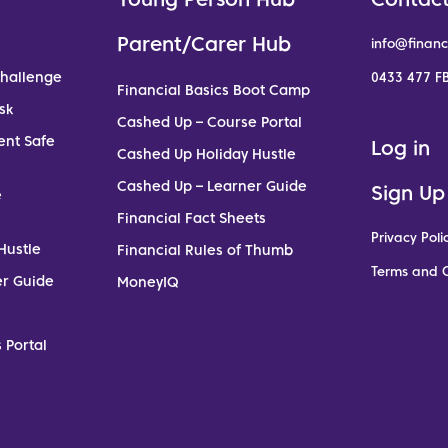
Parent/Carer Hub
info@financ
Challenge
0433 477 FB
Financial Basics Boot Camp
sk
Cashed Up – Course Portal
ent Safe
Log in
Cashed Up Holiday Hustle
Cashed Up – Learner Guide
Sign Up
e
Financial Fact Sheets
Privacy Poli
Hustle
Financial Rules of Thumb
Terms and C
er Guide
MoneyIQ
 Portal