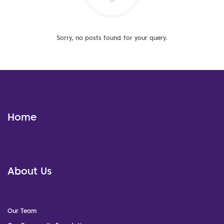
Sorry, no posts found for your query.
Home
About Us
Our Team