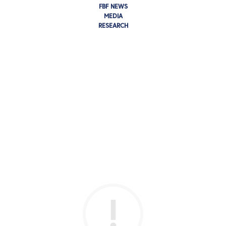
FBF NEWS
MEDIA
RESEARCH