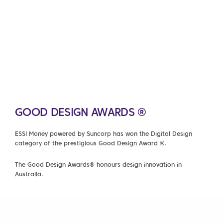
GOOD DESIGN AWARDS ®
ESSI Money powered by Suncorp has won the Digital Design
category of the prestigious Good Design Award ®.
The Good Design Awards® honours design innovation in
Australia.
FIND OUT MORE