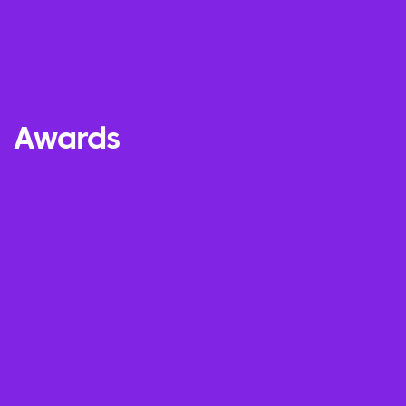
Awards