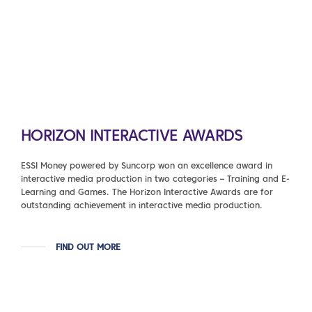
HORIZON INTERACTIVE AWARDS
ESSI Money powered by Suncorp won an excellence award in
interactive media production in two categories – Training and E-
Learning and Games. The Horizon Interactive Awards are for
outstanding achievement in interactive media production.
FIND OUT MORE