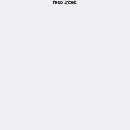
resources.