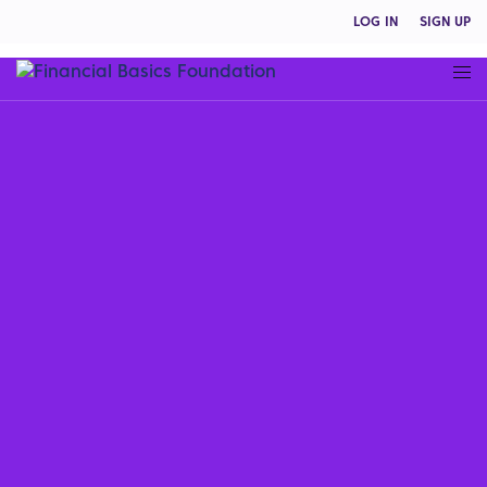
LOG IN
SIGN UP