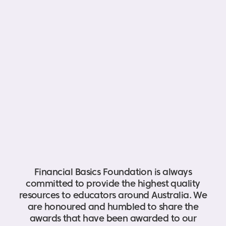
Financial Basics Foundation is always
committed to provide the highest quality
resources to educators around Australia. We
are honoured and humbled to share the
awards that have been awarded to our